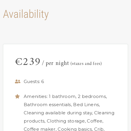
Availability
€
239
per night
(+taxes and fees)
Guests:
6
Amenities:
1 bathroom
,
2 bedrooms
,
Bathroom essentials
,
Bed Linens
,
Cleaning available during stay
,
Cleaning
products
,
Clothing storage
,
Coffee
,
Coffee maker
,
Cooking basics
,
Crib
,