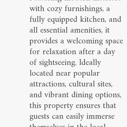
with cozy furnishings, a
fully equipped kitchen, and
all essential amenities, it
provides a welcoming space
for relaxation after a day
of sightseeing. Ideally
located near popular
attractions, cultural sites,
and vibrant dining options,
this property ensures that
guests can easily immerse