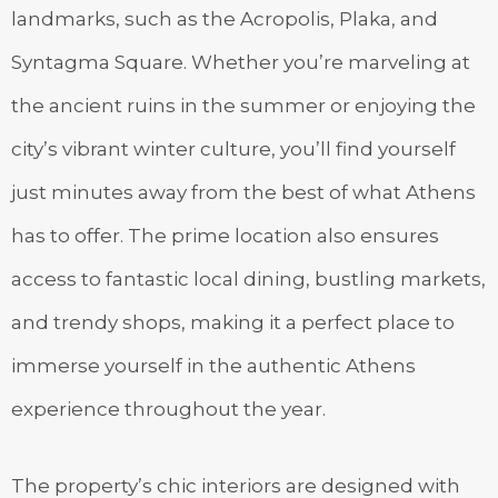
landmarks, such as the Acropolis, Plaka, and
Syntagma Square. Whether you’re marveling at
the ancient ruins in the summer or enjoying the
city’s vibrant winter culture, you’ll find yourself
just minutes away from the best of what Athens
has to offer. The prime location also ensures
access to fantastic local dining, bustling markets,
and trendy shops, making it a perfect place to
immerse yourself in the authentic Athens
experience throughout the year.
The property’s chic interiors are designed with