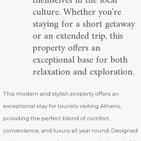
themselves in the local
culture. Whether you're
staying for a short getaway
or an extended trip, this
property offers an
exceptional base for both
relaxation and exploration.
This modern and stylish property offers an
exceptional stay for tourists visiting Athens,
providing the perfect blend of comfort,
convenience, and luxury all year round. Designed