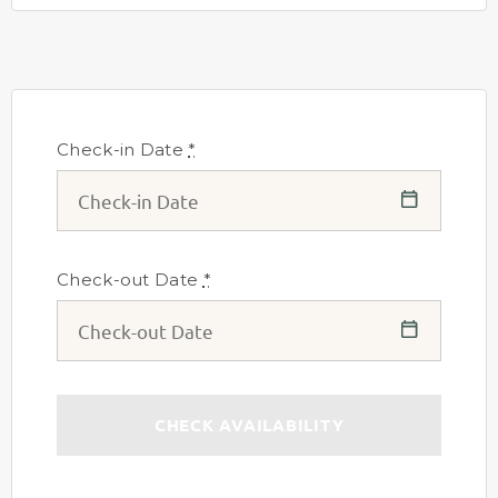
Check-in Date
*
Check-out Date
*