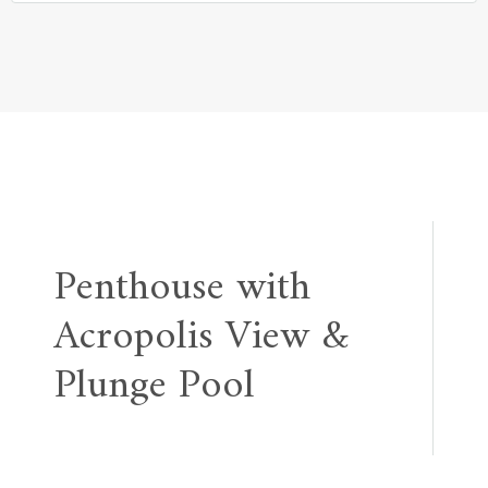
Post
Penthouse with
navigation
Acropolis View &
Plunge Pool