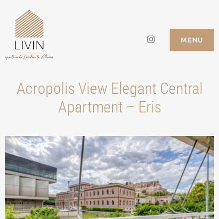
Skip
to
Instagram
LIVIN APARTMENTS
MENU
content
Acropolis View Elegant Central
Apartment – Eris