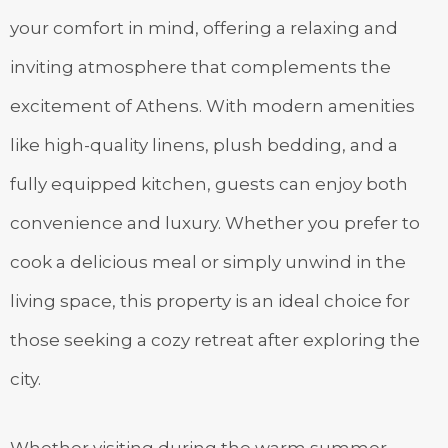
your comfort in mind, offering a relaxing and
inviting atmosphere that complements the
excitement of Athens. With modern amenities
like high-quality linens, plush bedding, and a
fully equipped kitchen, guests can enjoy both
convenience and luxury. Whether you prefer to
cook a delicious meal or simply unwind in the
living space, this property is an ideal choice for
those seeking a cozy retreat after exploring the
city.