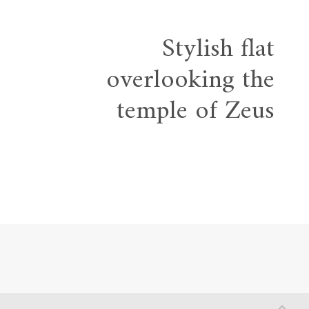
Stylish flat
overlooking the
temple of Zeus