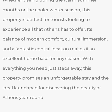
Whether visiting during the warm summer
months or the cooler winter season, this
property is perfect for tourists looking to
experience all that Athens has to offer. Its
balance of modern comfort, cultural immersion,
and a fantastic central location makes it an
excellent home base for any season. With
everything you need just steps away, this
property promises an unforgettable stay and the
ideal launchpad for discovering the beauty of
Athens year-round.