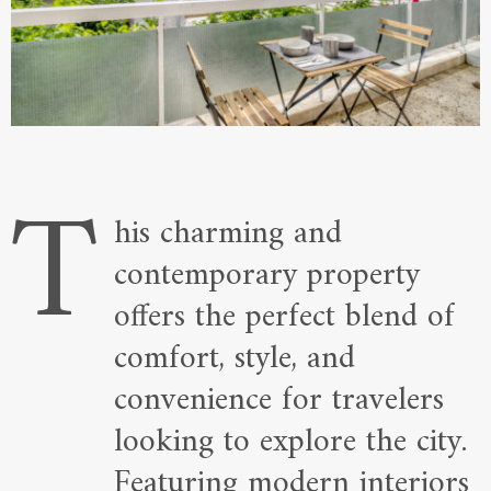
T
his charming and
contemporary property
offers the perfect blend of
comfort, style, and
convenience for travelers
looking to explore the city.
Featuring modern interiors