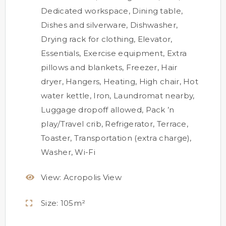
Dedicated workspace
,
Dining table
,
Dishes and silverware
,
Dishwasher
,
Drying rack for clothing
,
Elevator
,
Essentials
,
Exercise equipment
,
Extra
pillows and blankets
,
Freezer
,
Hair
dryer
,
Hangers
,
Heating
,
High chair
,
Hot
water kettle
,
Iron
,
Laundromat nearby
,
Luggage dropoff allowed
,
Pack ’n
play/Travel crib
,
Refrigerator
,
Terrace
,
Toaster
,
Transportation (extra charge)
,
Washer
,
Wi-Fi
View:
Acropolis View
Size:
105m²