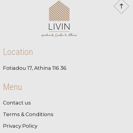
Location
Fotiadou 17, Athina 116 36
Menu
Contact us
Terms & Conditions
Privacy Policy