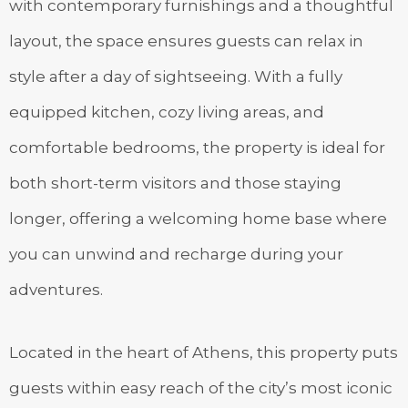
with contemporary furnishings and a thoughtful
layout, the space ensures guests can relax in
style after a day of sightseeing. With a fully
equipped kitchen, cozy living areas, and
comfortable bedrooms, the property is ideal for
both short-term visitors and those staying
longer, offering a welcoming home base where
you can unwind and recharge during your
adventures.
Located in the heart of Athens, this property puts
guests within easy reach of the city’s most iconic