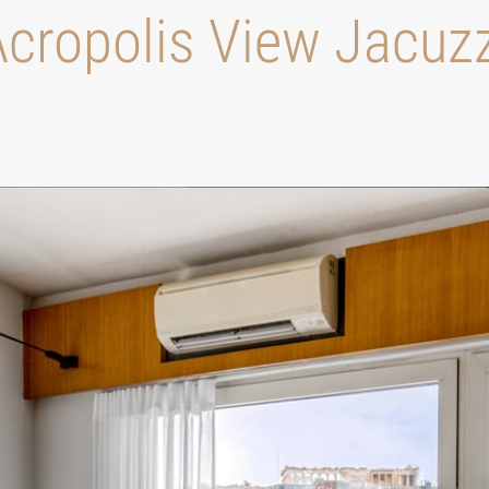
cropolis View Jacuz