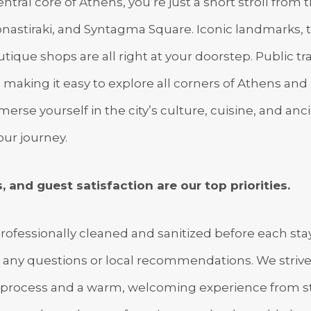
ntral core of Athens, you’re just a short stroll from 
astiraki, and Syntagma Square. Iconic landmarks, tr
utique shops are all right at your doorstep. Public tr
 making it easy to explore all corners of Athens and 
erse yourself in the city’s culture, cuisine, and anci
our journey.
, and guest satisfaction are our top priorities.
rofessionally cleaned and sanitized before each stay
r any questions or local recommendations. We strive
process and a warm, welcoming experience from star