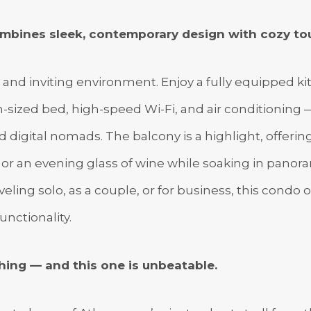
mbines sleek, contemporary design with cozy t
g and inviting environment. Enjoy a fully equipped ki
sized bed, high-speed Wi-Fi, and air conditioning —
nd digital nomads. The balcony is a highlight, offeri
or an evening glass of wine while soaking in panoram
eling solo, as a couple, or for business, this condo o
unctionality.
hing — and this one is unbeatable.