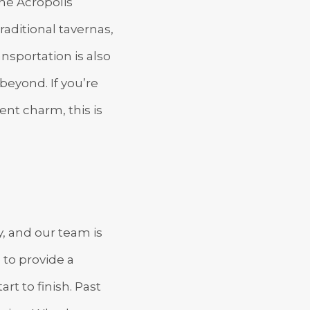
the Acropolis
aditional tavernas,
ansportation is also
beyond. If you’re
ent charm, this is
, and our team is
 to provide a
t to finish. Past