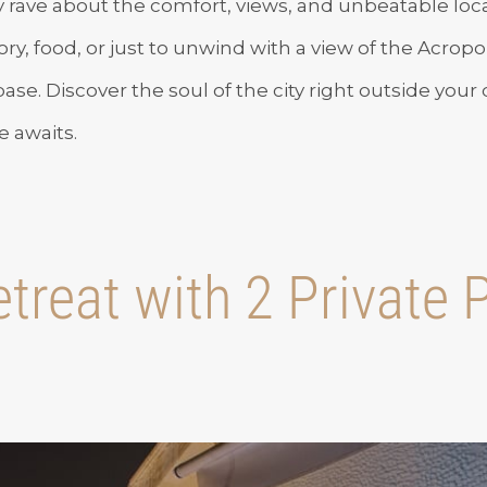
y rave about the comfort, views, and unbeatable lo
ory, food, or just to unwind with a view of the Acropol
se. Discover the soul of the city right outside your
 awaits.
treat with 2 Private