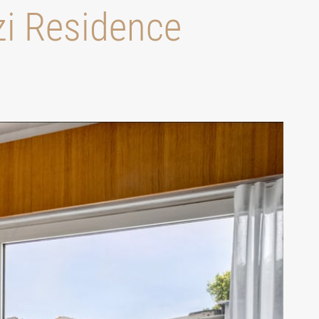
zi Residence