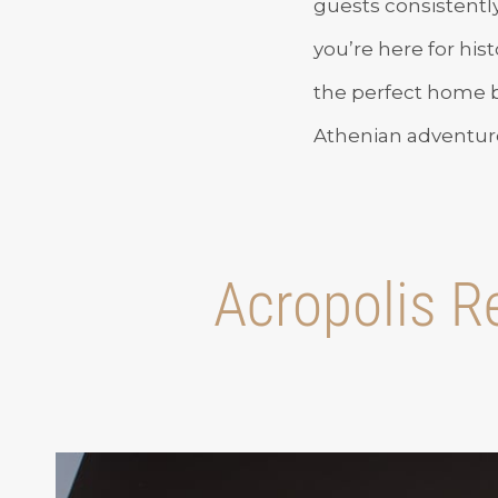
guests consistentl
you’re here for hist
the perfect home ba
Athenian adventure
Acropolis Re