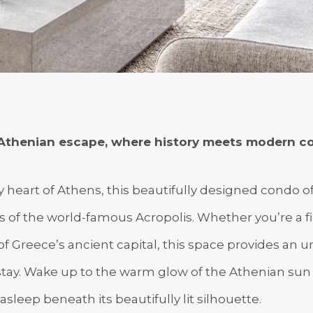
Athenian escape, where history meets modern co
ly heart of Athens, this beautifully designed condo o
of the world-famous Acropolis. Whether you’re a firs
f Greece’s ancient capital, this space provides an 
stay. Wake up to the warm glow of the Athenian sun 
asleep beneath its beautifully lit silhouette.