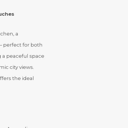
ouches
tchen, a
 perfect for both
ng a peaceful space
ic city views.
ffers the ideal