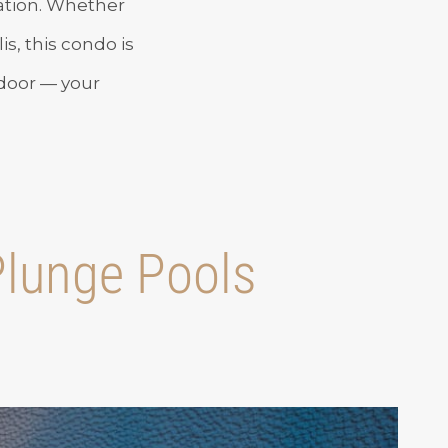
cation. Whether
is, this condo is
 door — your
 Plunge Pools