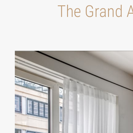
Τhe Grand A