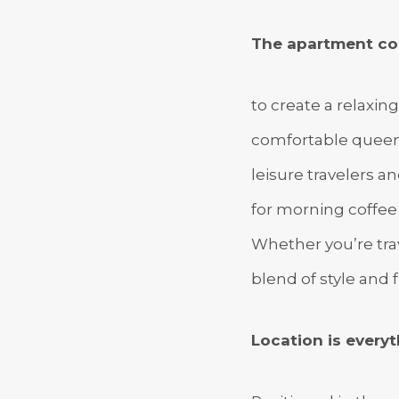
The apartment co
to create a relaxin
comfortable queen-
leisure travelers a
for morning coffee 
Whether you’re trav
blend of style and f
Location is everyt