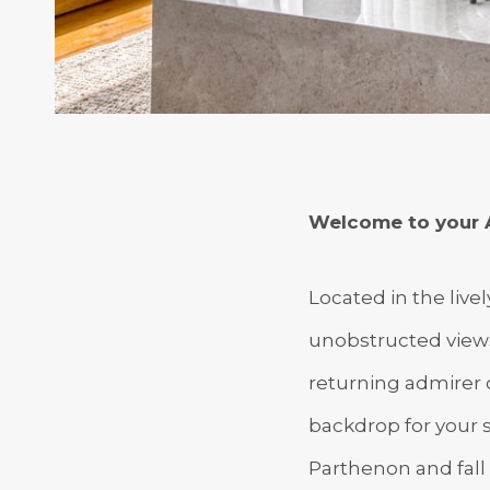
Welcome to your 
Located in the live
unobstructed views 
returning admirer o
backdrop for your 
Parthenon and fall 