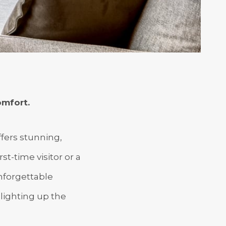
mfort.
ffers stunning,
t-time visitor or a
unforgettable
lighting up the