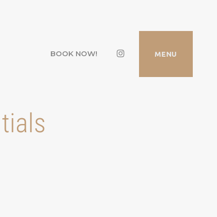
Instagram
MENU
BOOK NOW!
tials