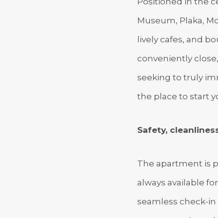
Positioned in the ce
Museum, Plaka, Mon
lively cafes, and bo
conveniently close,
seeking to truly imm
the place to start y
Safety, cleanliness
The apartment is p
always available fo
seamless check-in 