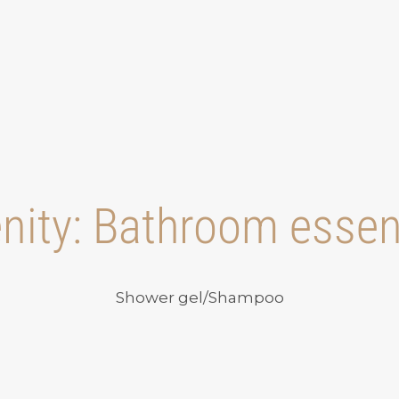
nity:
Bathroom essen
Shower gel/Shampoo