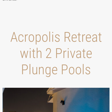
Acropolis Retreat
with 2 Private
Plunge Pools