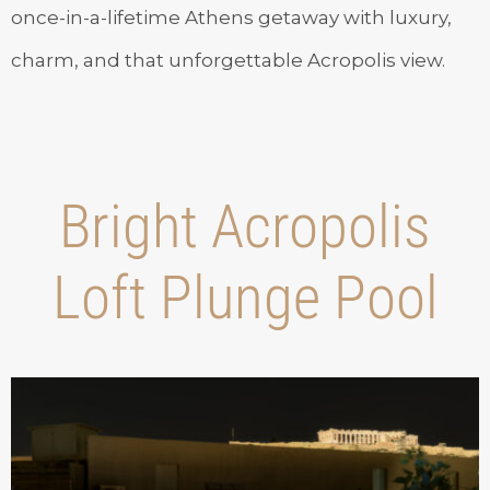
once-in-a-lifetime Athens getaway with luxury,
charm, and that unforgettable Acropolis view.
Bright Acropolis
Loft Plunge Pool