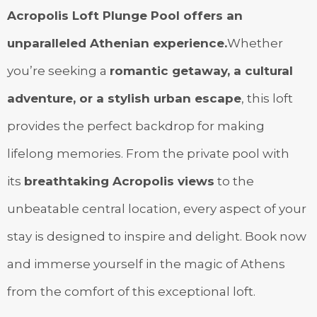
Acropolis Loft Plunge Pool offers an
unparalleled Athenian experience.
Whether
you’re seeking a
romantic getaway, a cultural
adventure, or a stylish urban escape
, this loft
provides the perfect backdrop for making
lifelong memories. From the private pool with
its
breathtaking Acropolis views
to the
unbeatable central location, every aspect of your
stay is designed to inspire and delight. Book now
and immerse yourself in the magic of Athens
from the comfort of this exceptional loft.