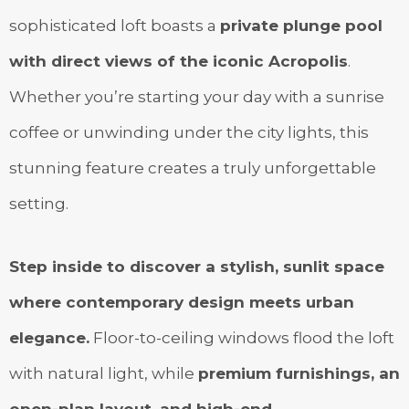
sophisticated loft boasts a
private plunge pool
with direct views of the iconic Acropolis
.
Whether you’re starting your day with a sunrise
coffee or unwinding under the city lights, this
stunning feature creates a truly unforgettable
setting.
Step inside to discover a stylish, sunlit space
where contemporary design meets urban
elegance.
Floor-to-ceiling windows flood the loft
with natural light, while
premium furnishings, an
open-plan layout, and high-end