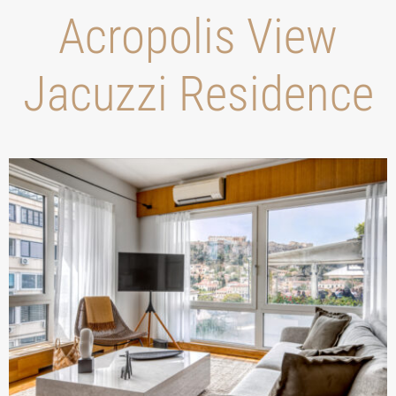
Acropolis View
Jacuzzi Residence