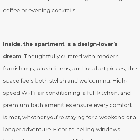
coffee or evening cocktails.
Inside, the apartment is a design-lover’s
dream.
Thoughtfully curated with modern
furnishings, plush linens, and local art pieces, the
space feels both stylish and welcoming. High-
speed Wi-Fi, air conditioning, a full kitchen, and
premium bath amenities ensure every comfort
is met, whether you’re staying for a weekend or a
longer adventure. Floor-to-ceiling windows