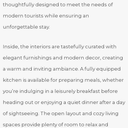
thoughtfully designed to meet the needs of
modern tourists while ensuring an
unforgettable stay.
Inside, the interiors are tastefully curated with
elegant furnishings and modern decor, creating
a warm and inviting ambiance. A fully equipped
kitchen is available for preparing meals, whether
you’re indulging in a leisurely breakfast before
heading out or enjoying a quiet dinner after a day
of sightseeing. The open layout and cozy living
spaces provide plenty of room to relax and