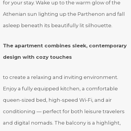
for your stay. Wake up to the warm glow of the
Athenian sun lighting up the Parthenon and fall
asleep beneath its beautifully lit silhouette.
The apartment combines sleek, contemporary
design with cozy touches
to create a relaxing and inviting environment.
Enjoy a fully equipped kitchen, a comfortable
queen-sized bed, high-speed Wi-Fi, and air
conditioning — perfect for both leisure travelers
and digital nomads. The balcony is a highlight,