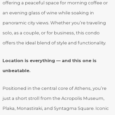
offering a peaceful space for morning coffee or
an evening glass of wine while soaking in
panoramic city views. Whether you’re traveling
solo, as a couple, or for business, this condo
offers the ideal blend of style and functionality.
Location is everything — and this one is
unbeatable.
Positioned in the central core of Athens, you’re
just a short stroll from the Acropolis Museum,
Plaka, Monastiraki, and Syntagma Square. Iconic