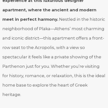
experience at this luxurious designer
apartment, where the ancient and modern
meet in perfect harmony.
Nestled in the historic
neighborhood of Plaka—Athens’ most charming
and iconic district—this apartment offers a front-
row seat to the Acropolis, with a view so
spectacular it feels like a private showing of the
Parthenon just for you. Whether you’re visiting
for history, romance, or relaxation, this is the ideal
home base to explore the heart of Greek
heritage.