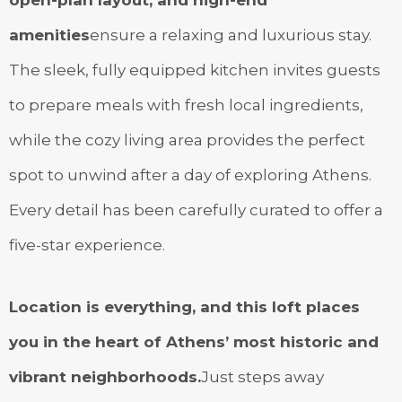
amenities
ensure a relaxing and luxurious stay.
The sleek, fully equipped kitchen invites guests
to prepare meals with fresh local ingredients,
while the cozy living area provides the perfect
spot to unwind after a day of exploring Athens.
Every detail has been carefully curated to offer a
five-star experience.
Location is everything, and this loft places
you in the heart of Athens’ most historic and
vibrant neighborhoods.
Just steps away