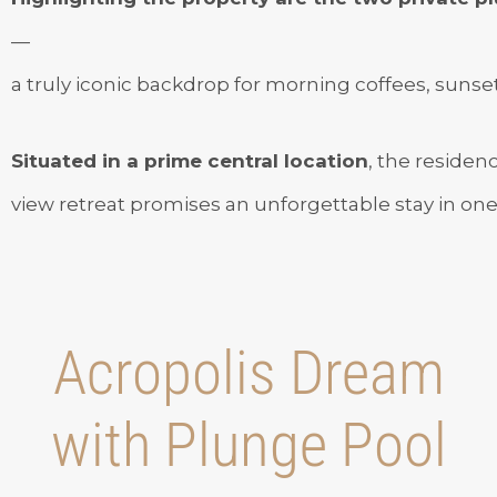
—
a truly iconic backdrop for morning coffees, sunset 
Situated in a prime central location
, the residen
view retreat promises an unforgettable stay in one o
Acropolis Dream
with Plunge Pool