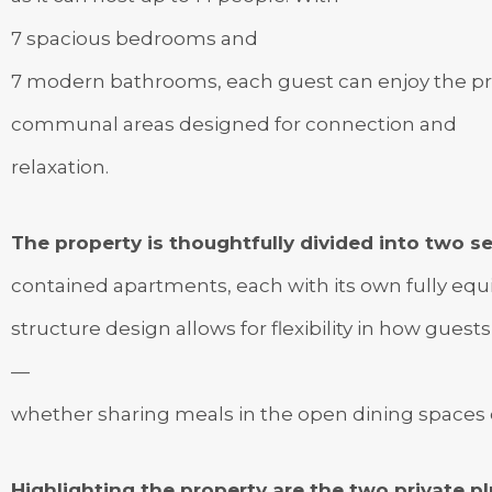
7 spacious bedrooms and
7 modern bathrooms, each guest can enjoy the pri
communal areas designed for connection and
relaxation.
The property is thoughtfully divided into two se
contained apartments, each with its own fully equip
structure design allows for flexibility in how guests
—
whether sharing meals in the open dining spaces o
Highlighting the property are the two private 