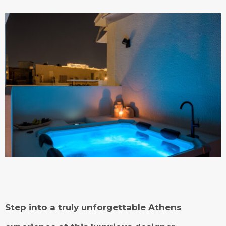
Step into a truly unforgettable Athens