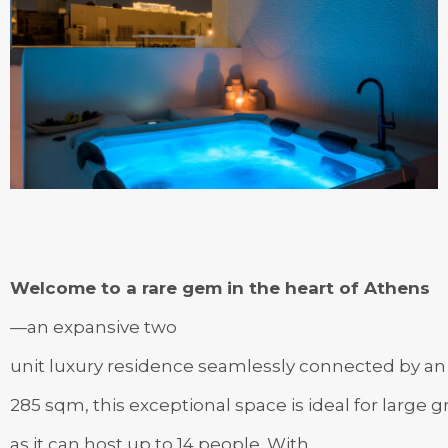
Welcome to a rare gem in the heart of Athens
—an expansive two
unit luxury residence seamlessly connected by an i
285 sqm, this exceptional space is ideal for large 
as it can host up to 14 people. With