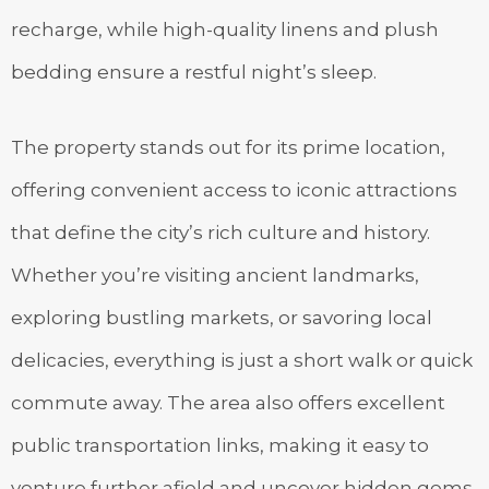
recharge, while high-quality linens and plush
bedding ensure a restful night’s sleep.
The property stands out for its prime location,
offering convenient access to iconic attractions
that define the city’s rich culture and history.
Whether you’re visiting ancient landmarks,
exploring bustling markets, or savoring local
delicacies, everything is just a short walk or quick
commute away. The area also offers excellent
public transportation links, making it easy to
venture further afield and uncover hidden gems.