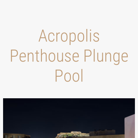
Acropolis
Penthouse Plunge
Pool