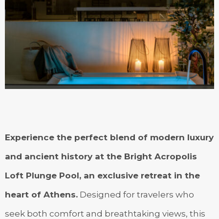
Experience the perfect blend of modern luxury
and ancient history at the Bright Acropolis
Loft Plunge Pool, an exclusive retreat in the
heart of Athens.
Designed for travelers who
seek both comfort and breathtaking views, this