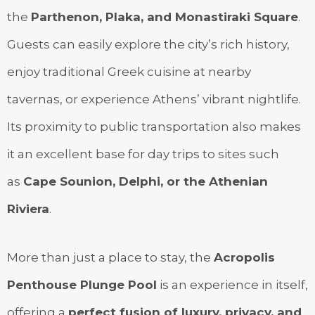
the
Parthenon, Plaka, and Monastiraki Square
.
Guests can easily explore the city’s rich history,
enjoy traditional Greek cuisine at nearby
tavernas, or experience Athens’ vibrant nightlife.
Its proximity to public transportation also makes
it an excellent base for day trips to sites such
as
Cape Sounion, Delphi, or the Athenian
Riviera
.
More than just a place to stay, the
Acropolis
Penthouse Plunge Pool
is an experience in itself,
offering a
perfect fusion of luxury, privacy, and