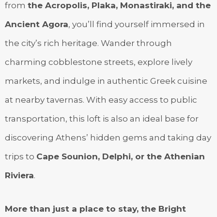
from
the Acropolis, Plaka, Monastiraki, and the
Ancient Agora
, you’ll find yourself immersed in
the city’s rich heritage. Wander through
charming cobblestone streets, explore lively
markets, and indulge in authentic Greek cuisine
at nearby tavernas. With easy access to public
transportation, this loft is also an ideal base for
discovering Athens’ hidden gems and taking day
trips to
Cape Sounion, Delphi, or the Athenian
Riviera
.
More than just a place to stay, the Bright