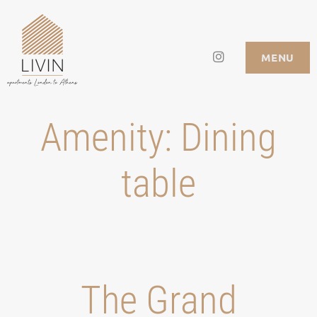
Skip
to
Instagram
LIVIN APARTMENTS
MENU
content
Amenity:
Dining
table
Τhe Grand