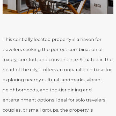
This centrally located property is a haven for
travelers seeking the perfect combination of
luxury, comfort, and convenience. Situated in the
heart of the city, it offers an unparalleled base for
exploring nearby cultural landmarks, vibrant
neighborhoods, and top-tier dining and
entertainment options. Ideal for solo travelers,
couples, or small groups, the property is