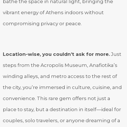
bathe the space in natural light, bringing the
vibrant energy of Athens indoors without
compromising privacy or peace.
Location-wise, you couldn’t ask for more.
Just
steps from the Acropolis Museum, Anafiotika’s
winding alleys, and metro access to the rest of
the city, you’re immersed in culture, cuisine, and
convenience. This rare gem offers not just a
place to stay, but a destination in itself—ideal for
couples, solo travelers, or anyone dreaming of a