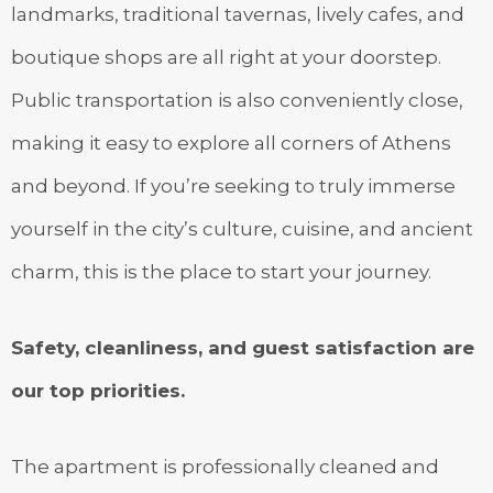
landmarks, traditional tavernas, lively cafes, and
boutique shops are all right at your doorstep.
Public transportation is also conveniently close,
making it easy to explore all corners of Athens
and beyond. If you’re seeking to truly immerse
yourself in the city’s culture, cuisine, and ancient
charm, this is the place to start your journey.
Safety, cleanliness, and guest satisfaction are
our top priorities.
The apartment is professionally cleaned and