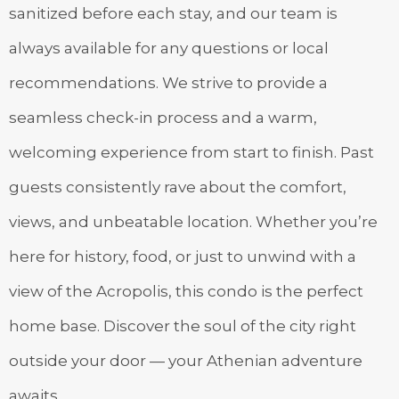
sanitized before each stay, and our team is
always available for any questions or local
recommendations. We strive to provide a
seamless check-in process and a warm,
welcoming experience from start to finish. Past
guests consistently rave about the comfort,
views, and unbeatable location. Whether you’re
here for history, food, or just to unwind with a
view of the Acropolis, this condo is the perfect
home base. Discover the soul of the city right
outside your door — your Athenian adventure
awaits.