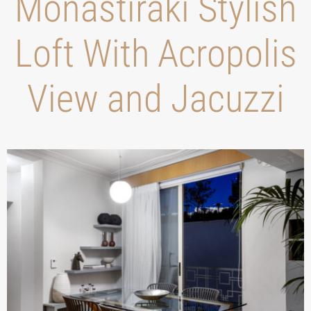
Monastiraki Stylish
Loft With Acropolis
View and Jacuzzi