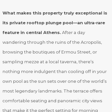
What makes this property truly exceptional is
its private rooftop plunge pool—an ultra-rare
feature in central Athens.
After a day
wandering through the ruins of the Acropolis,
browsing the boutiques of Ermou Street, or
sampling mezze at a local taverna, there’s
nothing more indulgent than cooling off in your
own pool as the sun sets over one of the world’s
most legendary landmarks. The terrace offers
comfortable seating and panoramic city views
that make it the perfect setting for morning