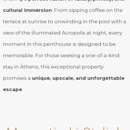
cultural immersion
. From sipping coffee on the
terrace at sunrise to unwinding in the pool with a
view of the illuminated Acropolis at night, every
moment in this penthouse is designed to be
memorable. For those seeking a one-of-a-kind
stay in Athens, this exceptional property
promises a
unique, upscale, and unforgettable
escape
.