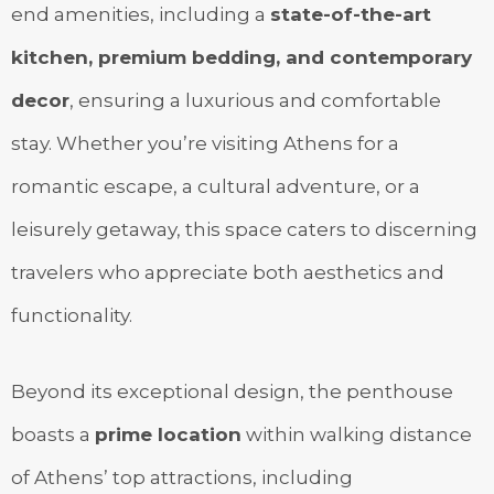
end amenities, including a
state-of-the-art
kitchen, premium bedding, and contemporary
decor
, ensuring a luxurious and comfortable
stay. Whether you’re visiting Athens for a
romantic escape, a cultural adventure, or a
leisurely getaway, this space caters to discerning
travelers who appreciate both aesthetics and
functionality.
Beyond its exceptional design, the penthouse
boasts a
prime location
within walking distance
of Athens’ top attractions, including