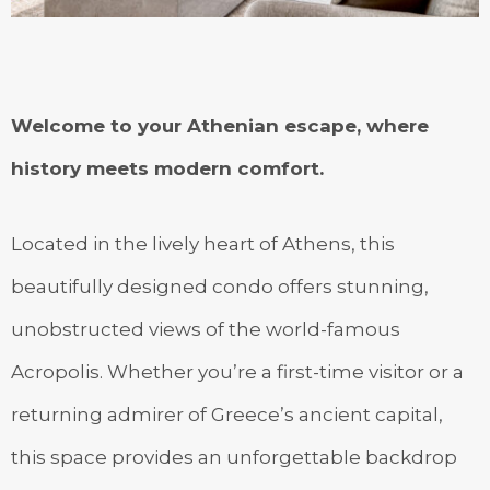
Welcome to your Athenian escape, where
history meets modern comfort.
Located in the lively heart of Athens, this
beautifully designed condo offers stunning,
unobstructed views of the world-famous
Acropolis. Whether you’re a first-time visitor or a
returning admirer of Greece’s ancient capital,
this space provides an unforgettable backdrop