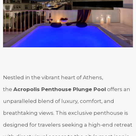
Nestled in the vibrant heart of Athens,
the
Acropolis Penthouse Plunge Pool
offers an
unparalleled blend of luxury, comfort, and
breathtaking views. This exclusive penthouse is
designed for travelers seeking a high-end retreat