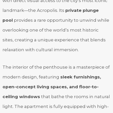
with direct visual access to the city’s most iconic
landmark—the Acropolis. Its
private plunge
pool
provides a rare opportunity to unwind while
overlooking one of the world’s most historic
sites, creating a unique experience that blends
relaxation with cultural immersion.
The interior of the penthouse is a masterpiece of
modern design, featuring
sleek furnishings,
open-concept living spaces, and floor-to-
ceiling windows
that bathe the rooms in natural
light. The apartment is fully equipped with high-