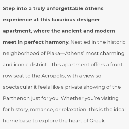
Step into a truly unforgettable Athens
experience at this luxurious designer
apartment, where the ancient and modern
meet in perfect harmony.
Nestled in the historic
neighborhood of Plaka—Athens’ most charming
and iconic district—this apartment offers a front-
row seat to the Acropolis, with a view so
spectacular it feels like a private showing of the
Parthenon just for you. Whether you’re visiting
for history, romance, or relaxation, this is the ideal
home base to explore the heart of Greek