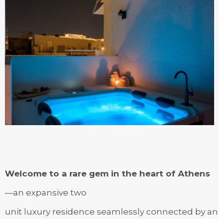
Welcome to a rare gem in the heart of Athens
—an expansive two
unit luxury residence seamlessly connected by an i