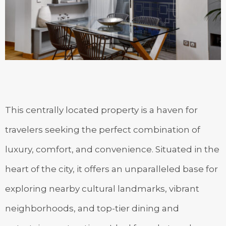
This centrally located property is a haven for
travelers seeking the perfect combination of
luxury, comfort, and convenience. Situated in the
heart of the city, it offers an unparalleled base for
exploring nearby cultural landmarks, vibrant
neighborhoods, and top-tier dining and