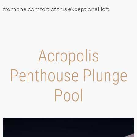
from the comfort of this exceptional loft.
Acropolis
Penthouse Plunge
Pool