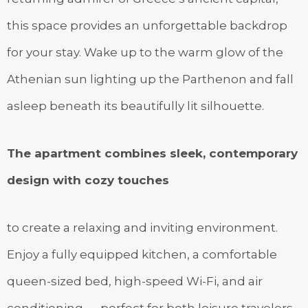
this space provides an unforgettable backdrop
for your stay. Wake up to the warm glow of the
Athenian sun lighting up the Parthenon and fall
asleep beneath its beautifully lit silhouette.
The apartment combines sleek, contemporary
design with cozy touches
to create a relaxing and inviting environment.
Enjoy a fully equipped kitchen, a comfortable
queen-sized bed, high-speed Wi-Fi, and air
conditioning — perfect for both leisure travelers