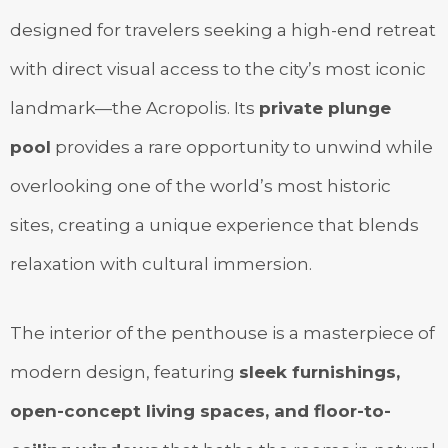
designed for travelers seeking a high-end retreat
with direct visual access to the city’s most iconic
landmark—the Acropolis. Its
private plunge
pool
provides a rare opportunity to unwind while
overlooking one of the world’s most historic
sites, creating a unique experience that blends
relaxation with cultural immersion.
The interior of the penthouse is a masterpiece of
modern design, featuring
sleek furnishings,
open-concept living spaces, and floor-to-