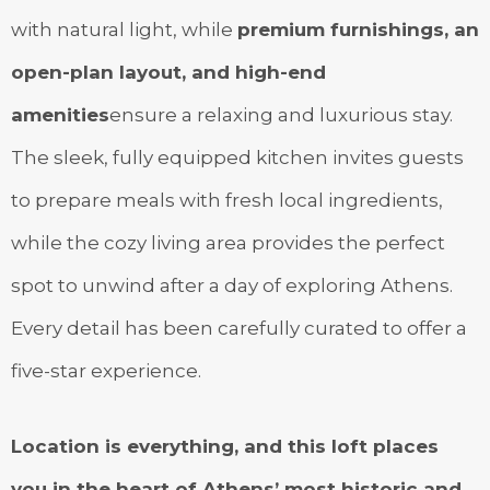
with natural light, while
premium furnishings, an
open-plan layout, and high-end
amenities
ensure a relaxing and luxurious stay.
The sleek, fully equipped kitchen invites guests
to prepare meals with fresh local ingredients,
while the cozy living area provides the perfect
spot to unwind after a day of exploring Athens.
Every detail has been carefully curated to offer a
five-star experience.
Location is everything, and this loft places
you in the heart of Athens’ most historic and