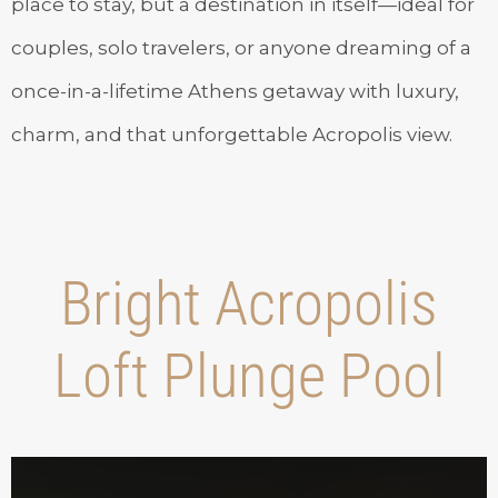
place to stay, but a destination in itself—ideal for
couples, solo travelers, or anyone dreaming of a
once-in-a-lifetime Athens getaway with luxury,
charm, and that unforgettable Acropolis view.
Bright Acropolis
Loft Plunge Pool