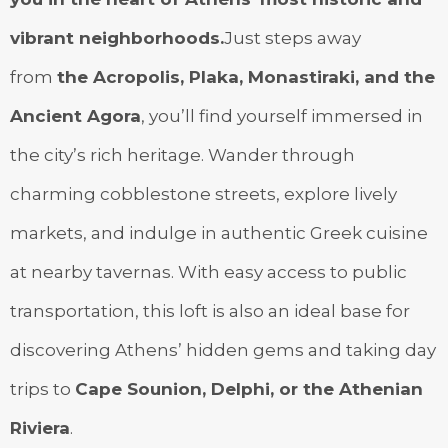
vibrant neighborhoods.
Just steps away
from
the Acropolis, Plaka, Monastiraki, and the
Ancient Agora
, you’ll find yourself immersed in
the city’s rich heritage. Wander through
charming cobblestone streets, explore lively
markets, and indulge in authentic Greek cuisine
at nearby tavernas. With easy access to public
transportation, this loft is also an ideal base for
discovering Athens’ hidden gems and taking day
trips to
Cape Sounion, Delphi, or the Athenian
Riviera
.