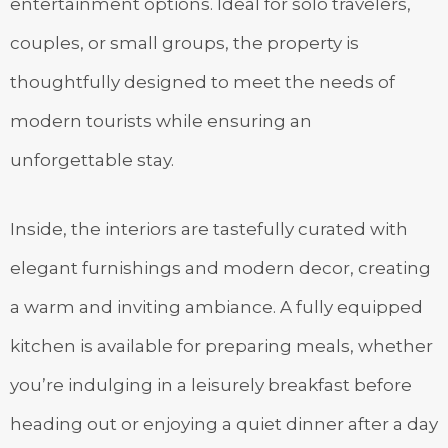
entertainment options. Ideal for solo travelers,
couples, or small groups, the property is
thoughtfully designed to meet the needs of
modern tourists while ensuring an
unforgettable stay.
Inside, the interiors are tastefully curated with
elegant furnishings and modern decor, creating
a warm and inviting ambiance. A fully equipped
kitchen is available for preparing meals, whether
you’re indulging in a leisurely breakfast before
heading out or enjoying a quiet dinner after a day