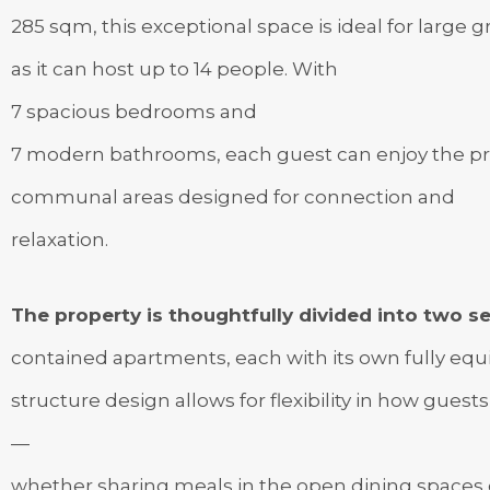
285 sqm, this exceptional space is ideal for large 
as it can host up to 14 people. With
7 spacious bedrooms and
7 modern bathrooms, each guest can enjoy the pri
communal areas designed for connection and
relaxation.
The property is thoughtfully divided into two se
contained apartments, each with its own fully equip
structure design allows for flexibility in how guests
—
whether sharing meals in the open dining spaces o