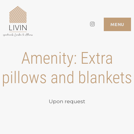
Skip
to
Instagram
LIVIN APARTMENTS
MENU
content
Amenity:
Extra
pillows and blankets
Upon request