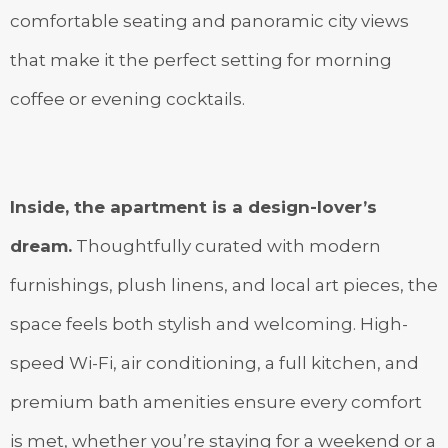
comfortable seating and panoramic city views
that make it the perfect setting for morning
coffee or evening cocktails.
Inside, the apartment is a design-lover’s
dream.
Thoughtfully curated with modern
furnishings, plush linens, and local art pieces, the
space feels both stylish and welcoming. High-
speed Wi-Fi, air conditioning, a full kitchen, and
premium bath amenities ensure every comfort
is met, whether you’re staying for a weekend or a