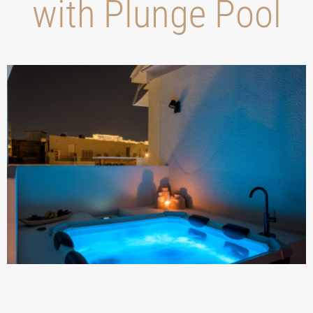
with Plunge Pool