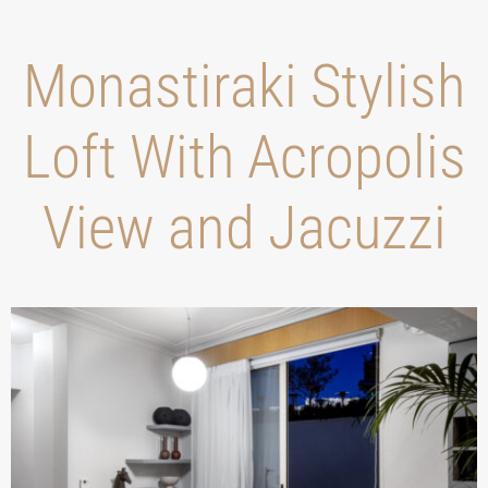
Monastiraki Stylish
Loft With Acropolis
View and Jacuzzi