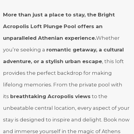
More than just a place to stay, the Bright
Acropolis Loft Plunge Pool offers an
unparalleled Athenian experience.
Whether
you’re seeking a
romantic getaway, a cultural
adventure, or a stylish urban escape
, this loft
provides the perfect backdrop for making
lifelong memories. From the private pool with
its
breathtaking Acropolis views
to the
unbeatable central location, every aspect of your
stay is designed to inspire and delight. Book now
and immerse yourself in the magic of Athens