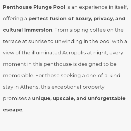
Penthouse Plunge Pool
is an experience in itself,
offering a
perfect fusion of luxury, privacy, and
cultural immersion
. From sipping coffee on the
terrace at sunrise to unwinding in the pool with a
view of the illuminated Acropolis at night, every
moment in this penthouse is designed to be
memorable. For those seeking a one-of-a-kind
stay in Athens, this exceptional property
promises a
unique, upscale, and unforgettable
escape
.