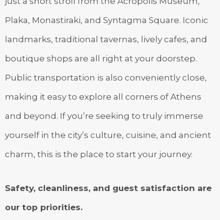
just a short stroll from the Acropolis Museum,
Plaka, Monastiraki, and Syntagma Square. Iconic
landmarks, traditional tavernas, lively cafes, and
boutique shops are all right at your doorstep.
Public transportation is also conveniently close,
making it easy to explore all corners of Athens
and beyond. If you’re seeking to truly immerse
yourself in the city’s culture, cuisine, and ancient
charm, this is the place to start your journey.
Safety, cleanliness, and guest satisfaction are
our top priorities.