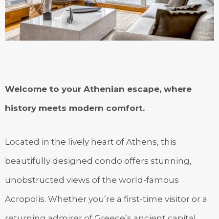
Welcome to your Athenian escape, where
history meets modern comfort.
Located in the lively heart of Athens, this
beautifully designed condo offers stunning,
unobstructed views of the world-famous
Acropolis. Whether you’re a first-time visitor or a
returning admirer of Greece’s ancient capital,