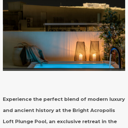
Experience the perfect blend of modern luxury
and ancient history at the Bright Acropolis
Loft Plunge Pool, an exclusive retreat in the