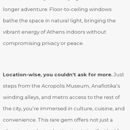
longer adventure. Floor-to-ceiling windows
bathe the space in natural light, bringing the
vibrant energy of Athens indoors without
compromising privacy or peace.
Location-wise, you couldn’t ask for more.
Just
steps from the Acropolis Museum, Anafiotika’s
winding alleys, and metro access to the rest of
the city, you’re immersed in culture, cuisine, and
convenience. This rare gem offers not just a