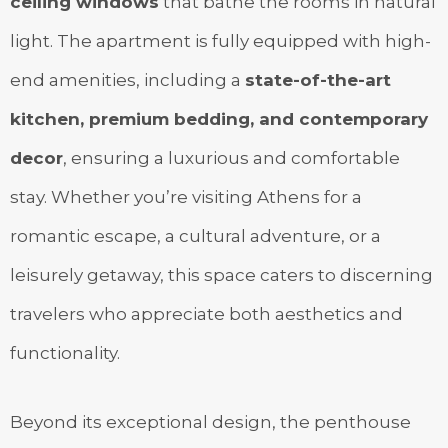
ceiling windows
that bathe the rooms in natural
light. The apartment is fully equipped with high-
end amenities, including a
state-of-the-art
kitchen, premium bedding, and contemporary
decor
, ensuring a luxurious and comfortable
stay. Whether you’re visiting Athens for a
romantic escape, a cultural adventure, or a
leisurely getaway, this space caters to discerning
travelers who appreciate both aesthetics and
functionality.
Beyond its exceptional design, the penthouse