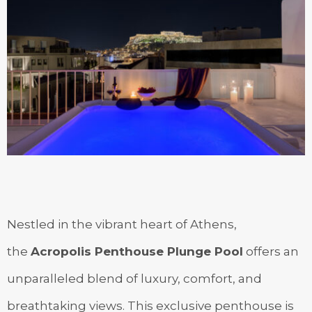
Nestled in the vibrant heart of Athens,
the
Acropolis Penthouse Plunge Pool
offers an
unparalleled blend of luxury, comfort, and
breathtaking views. This exclusive penthouse is