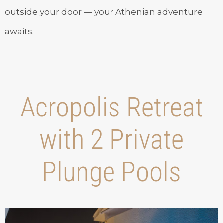
outside your door — your Athenian adventure
awaits.
Acropolis Retreat
with 2 Private
Plunge Pools