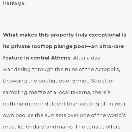
heritage.
What makes this property truly exceptional is
its private rooftop plunge pool—an ultra-rare
feature in central Athens.
After a day
wandering through the ruins of the Acropolis,
browsing the boutiques of Ermou Street, or
sampling mezze at a local taverna, there’s
nothing more indulgent than cooling off in your
own pool as the sun sets over one of the world’s
most legendary landmarks. The terrace offers