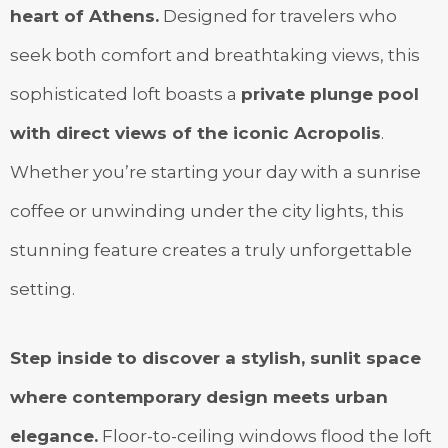
heart of Athens.
Designed for travelers who
seek both comfort and breathtaking views, this
sophisticated loft boasts a
private plunge pool
with direct views of the iconic Acropolis
.
Whether you’re starting your day with a sunrise
coffee or unwinding under the city lights, this
stunning feature creates a truly unforgettable
setting.
Step inside to discover a stylish, sunlit space
where contemporary design meets urban
elegance.
Floor-to-ceiling windows flood the loft