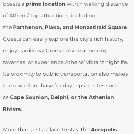
boasts a
prime location
within walking distance
of Athens’ top attractions, including
the
Parthenon, Plaka, and Monastiraki Square
.
Guests can easily explore the city’s rich history,
enjoy traditional Greek cuisine at nearby
tavernas, or experience Athens’ vibrant nightlife.
Its proximity to public transportation also makes
it an excellent base for day trips to sites such
as
Cape Sounion, Delphi, or the Athenian
Riviera
.
More than just a place to stay, the
Acropolis