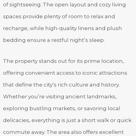
of sightseeing. The open layout and cozy living
spaces provide plenty of room to relax and
recharge, while high-quality linens and plush
bedding ensure a restful night’s sleep.
The property stands out for its prime location,
offering convenient access to iconic attractions
that define the city’s rich culture and history.
Whether you’re visiting ancient landmarks,
exploring bustling markets, or savoring local
delicacies, everything is just a short walk or quick
commute away. The area also offers excellent