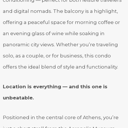
and digital nomads. The balcony is a highlight,
offering a peaceful space for morning coffee or
an evening glass of wine while soaking in
panoramic city views. Whether you’re traveling
solo, as a couple, or for business, this condo
offers the ideal blend of style and functionality.
Location is everything — and this one is
unbeatable.
Positioned in the central core of Athens, you’re