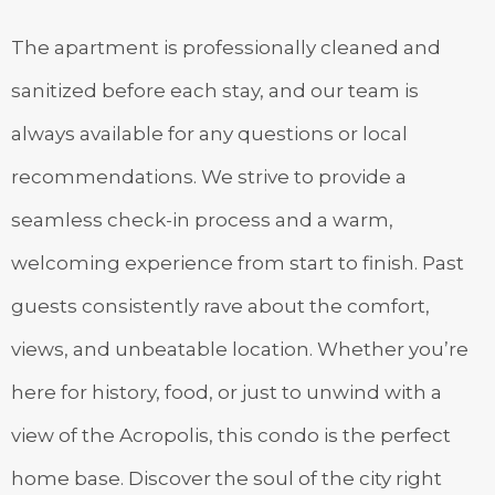
The apartment is professionally cleaned and
sanitized before each stay, and our team is
always available for any questions or local
recommendations. We strive to provide a
seamless check-in process and a warm,
welcoming experience from start to finish. Past
guests consistently rave about the comfort,
views, and unbeatable location. Whether you’re
here for history, food, or just to unwind with a
view of the Acropolis, this condo is the perfect
home base. Discover the soul of the city right