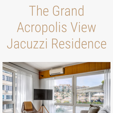
Τhe Grand
Acropolis View
Jacuzzi Residence