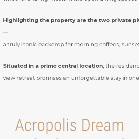
Highlighting the property are the two private 
—
a truly iconic backdrop for morning coffees, sunset 
Situated in a prime central location
, the residen
view retreat promises an unforgettable stay in one o
Acropolis Dream