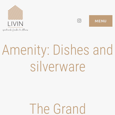
Skip
to
Instagram
LIVIN APARTMENTS
MENU
content
Amenity:
Dishes and
silverware
Τhe Grand