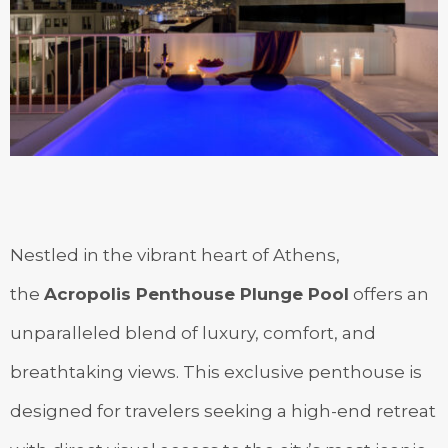
Nestled in the vibrant heart of Athens,
the
Acropolis Penthouse Plunge Pool
offers an
unparalleled blend of luxury, comfort, and
breathtaking views. This exclusive penthouse is
designed for travelers seeking a high-end retreat