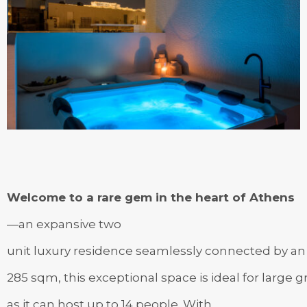
Welcome to a rare gem in the heart of Athens
—an expansive two
unit luxury residence seamlessly connected by an i
285 sqm, this exceptional space is ideal for large 
as it can host up to 14 people. With