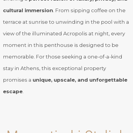
cultural immersion
. From sipping coffee on the
terrace at sunrise to unwinding in the pool with a
view of the illuminated Acropolis at night, every
moment in this penthouse is designed to be
memorable. For those seeking a one-of-a-kind
stay in Athens, this exceptional property
promises a
unique, upscale, and unforgettable
escape
.