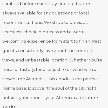
sanitized before each stay, and our team is
always available for any questions or local
recommendations. We strive to provide a
seamless check-in process and a warm,
welcoming experience from start to finish. Past
guests consistently rave about the comfort,
views, and unbeatable location. Whether you’re
here for history, food, or just to unwind with a
view of the Acropolis, this condo is the perfect
home base. Discover the soul of the city right
outside your door — your Athenian adventure
awaits.