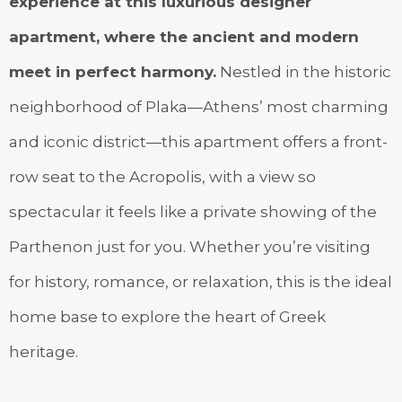
experience at this luxurious designer
apartment, where the ancient and modern
meet in perfect harmony.
Nestled in the historic
neighborhood of Plaka—Athens’ most charming
and iconic district—this apartment offers a front-
row seat to the Acropolis, with a view so
spectacular it feels like a private showing of the
Parthenon just for you. Whether you’re visiting
for history, romance, or relaxation, this is the ideal
home base to explore the heart of Greek
heritage.