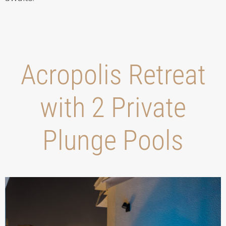
Acropolis Retreat
with 2 Private
Plunge Pools