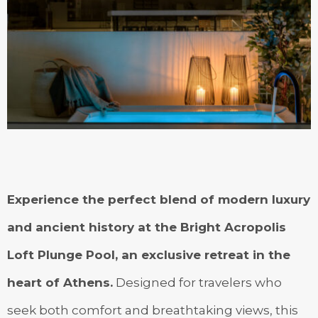
Experience the perfect blend of modern luxury
and ancient history at the Bright Acropolis
Loft Plunge Pool, an exclusive retreat in the
heart of Athens.
Designed for travelers who
seek both comfort and breathtaking views, this