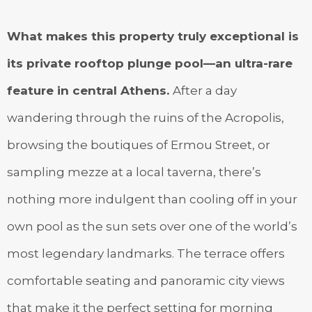
What makes this property truly exceptional is
its private rooftop plunge pool—an ultra-rare
feature in central Athens.
After a day
wandering through the ruins of the Acropolis,
browsing the boutiques of Ermou Street, or
sampling mezze at a local taverna, there’s
nothing more indulgent than cooling off in your
own pool as the sun sets over one of the world’s
most legendary landmarks. The terrace offers
comfortable seating and panoramic city views
that make it the perfect setting for morning