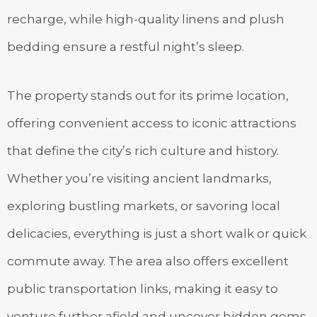
recharge, while high-quality linens and plush
bedding ensure a restful night’s sleep.
The property stands out for its prime location,
offering convenient access to iconic attractions
that define the city’s rich culture and history.
Whether you’re visiting ancient landmarks,
exploring bustling markets, or savoring local
delicacies, everything is just a short walk or quick
commute away. The area also offers excellent
public transportation links, making it easy to
venture further afield and uncover hidden gems.