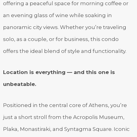
offering a peaceful space for morning coffee or
an evening glass of wine while soaking in
panoramic city views. Whether you’re traveling
solo, as a couple, or for business, this condo
offers the ideal blend of style and functionality.
Location is everything — and this one is
unbeatable.
Positioned in the central core of Athens, you’re
just a short stroll from the Acropolis Museum,
Plaka, Monastiraki, and Syntagma Square. Iconic