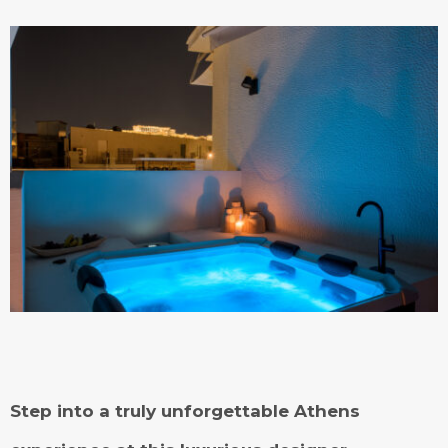
Step into a truly unforgettable Athens