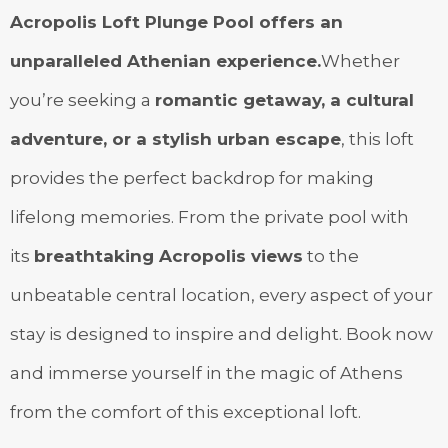
Acropolis Loft Plunge Pool offers an
unparalleled Athenian experience.
Whether
you’re seeking a
romantic getaway, a cultural
adventure, or a stylish urban escape
, this loft
provides the perfect backdrop for making
lifelong memories. From the private pool with
its
breathtaking Acropolis views
to the
unbeatable central location, every aspect of your
stay is designed to inspire and delight. Book now
and immerse yourself in the magic of Athens
from the comfort of this exceptional loft.