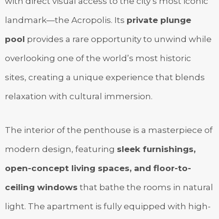
with direct visual access to the city’s most iconic
landmark—the Acropolis. Its
private plunge
pool
provides a rare opportunity to unwind while
overlooking one of the world’s most historic
sites, creating a unique experience that blends
relaxation with cultural immersion.
The interior of the penthouse is a masterpiece of
modern design, featuring
sleek furnishings,
open-concept living spaces, and floor-to-
ceiling windows
that bathe the rooms in natural
light. The apartment is fully equipped with high-