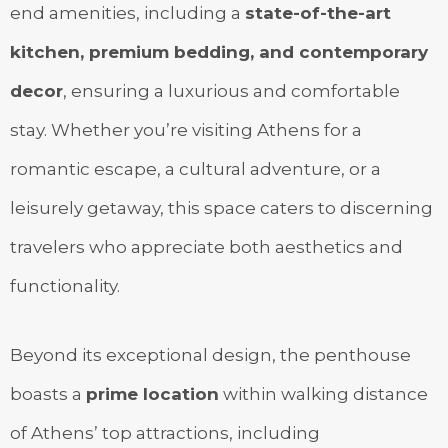
end amenities, including a
state-of-the-art
kitchen, premium bedding, and contemporary
decor
, ensuring a luxurious and comfortable
stay. Whether you’re visiting Athens for a
romantic escape, a cultural adventure, or a
leisurely getaway, this space caters to discerning
travelers who appreciate both aesthetics and
functionality.
Beyond its exceptional design, the penthouse
boasts a
prime location
within walking distance
of Athens’ top attractions, including