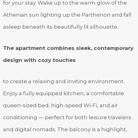
for your stay. Wake up to the warm glow of the
Athenian sun lighting up the Parthenon and fall
asleep beneath its beautifully lit silhouette.
The apartment combines sleek, contemporary
design with cozy touches
to create a relaxing and inviting environment.
Enjoy a fully equipped kitchen, a comfortable
queen-sized bed, high-speed Wi-Fi, and air
conditioning — perfect for both leisure travelers
and digital nomads. The balcony is a highlight,