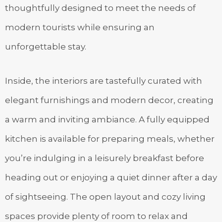
thoughtfully designed to meet the needs of
modern tourists while ensuring an
unforgettable stay.
Inside, the interiors are tastefully curated with
elegant furnishings and modern decor, creating
a warm and inviting ambiance. A fully equipped
kitchen is available for preparing meals, whether
you’re indulging in a leisurely breakfast before
heading out or enjoying a quiet dinner after a day
of sightseeing. The open layout and cozy living
spaces provide plenty of room to relax and