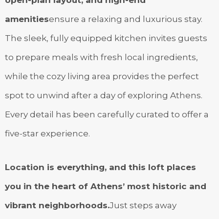
amenities
ensure a relaxing and luxurious stay.
The sleek, fully equipped kitchen invites guests
to prepare meals with fresh local ingredients,
while the cozy living area provides the perfect
spot to unwind after a day of exploring Athens.
Every detail has been carefully curated to offer a
five-star experience.
Location is everything, and this loft places
you in the heart of Athens’ most historic and
vibrant neighborhoods.
Just steps away