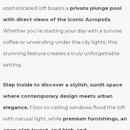
sophisticated loft boasts a
private plunge pool
with direct views of the iconic Acropolis
.
Whether you’re starting your day with a sunrise
coffee or unwinding under the city lights, this
stunning feature creates a truly unforgettable
setting.
Step inside to discover a stylish, sunlit space
where contemporary design meets urban
elegance.
Floor-to-ceiling windows flood the loft
with natural light, while
premium furnishings, an
open-plan layout, and high-end