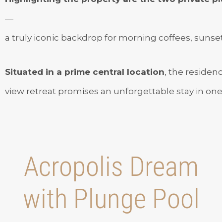
—
a truly iconic backdrop for morning coffees, sunset 
Situated in a prime central location
, the residen
view retreat promises an unforgettable stay in one o
Acropolis Dream
with Plunge Pool