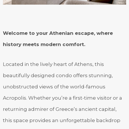
Welcome to your Athenian escape, where
history meets modern comfort.
Located in the lively heart of Athens, this
beautifully designed condo offers stunning,
unobstructed views of the world-famous
Acropolis. Whether you’re a first-time visitor or a
returning admirer of Greece’s ancient capital,
this space provides an unforgettable backdrop