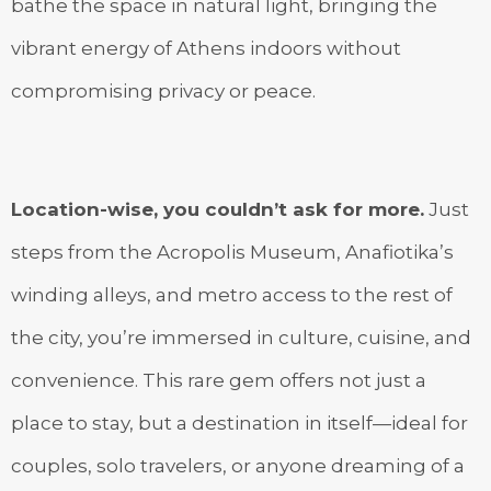
bathe the space in natural light, bringing the
vibrant energy of Athens indoors without
compromising privacy or peace.
Location-wise, you couldn’t ask for more.
Just
steps from the Acropolis Museum, Anafiotika’s
winding alleys, and metro access to the rest of
the city, you’re immersed in culture, cuisine, and
convenience. This rare gem offers not just a
place to stay, but a destination in itself—ideal for
couples, solo travelers, or anyone dreaming of a