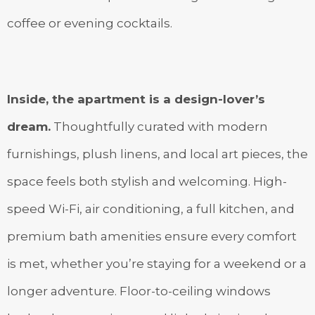
coffee or evening cocktails.
Inside, the apartment is a design-lover’s
dream.
Thoughtfully curated with modern
furnishings, plush linens, and local art pieces, the
space feels both stylish and welcoming. High-
speed Wi-Fi, air conditioning, a full kitchen, and
premium bath amenities ensure every comfort
is met, whether you’re staying for a weekend or a
longer adventure. Floor-to-ceiling windows