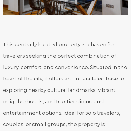
This centrally located property is a haven for
travelers seeking the perfect combination of
luxury, comfort, and convenience. Situated in the
heart of the city, it offers an unparalleled base for
exploring nearby cultural landmarks, vibrant
neighborhoods, and top-tier dining and
entertainment options. Ideal for solo travelers,
couples, or small groups, the property is