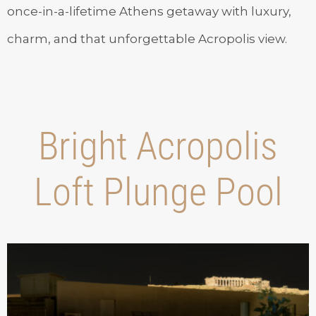
once-in-a-lifetime Athens getaway with luxury,
charm, and that unforgettable Acropolis view.
Bright Acropolis
Loft Plunge Pool