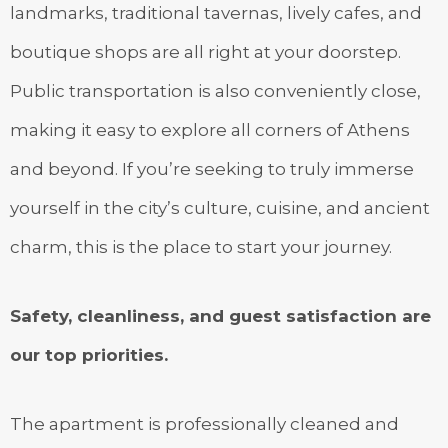
landmarks, traditional tavernas, lively cafes, and
boutique shops are all right at your doorstep.
Public transportation is also conveniently close,
making it easy to explore all corners of Athens
and beyond. If you’re seeking to truly immerse
yourself in the city’s culture, cuisine, and ancient
charm, this is the place to start your journey.
Safety, cleanliness, and guest satisfaction are
our top priorities.
The apartment is professionally cleaned and