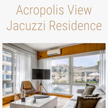
Acropolis View
Jacuzzi Residence