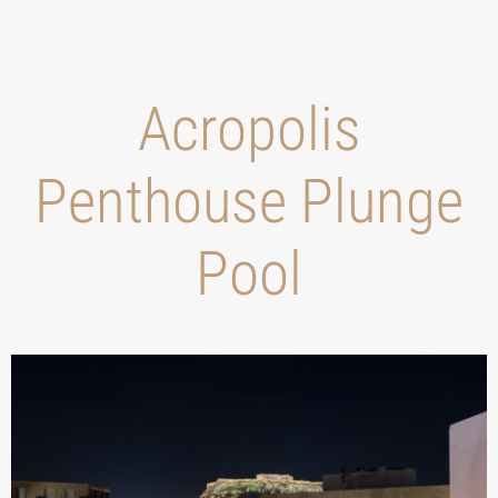
Acropolis
Penthouse Plunge
Pool