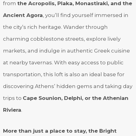
from
the Acropolis, Plaka, Monastiraki, and the
Ancient Agora
, you’ll find yourself immersed in
the city’s rich heritage. Wander through
charming cobblestone streets, explore lively
markets, and indulge in authentic Greek cuisine
at nearby tavernas. With easy access to public
transportation, this loft is also an ideal base for
discovering Athens’ hidden gems and taking day
trips to
Cape Sounion, Delphi, or the Athenian
Riviera
.
More than just a place to stay, the Bright