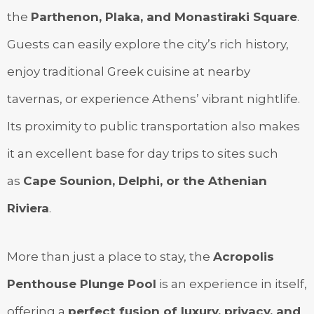
the
Parthenon, Plaka, and Monastiraki Square
.
Guests can easily explore the city’s rich history,
enjoy traditional Greek cuisine at nearby
tavernas, or experience Athens’ vibrant nightlife.
Its proximity to public transportation also makes
it an excellent base for day trips to sites such
as
Cape Sounion, Delphi, or the Athenian
Riviera
.
More than just a place to stay, the
Acropolis
Penthouse Plunge Pool
is an experience in itself,
offering a
perfect fusion of luxury, privacy, and