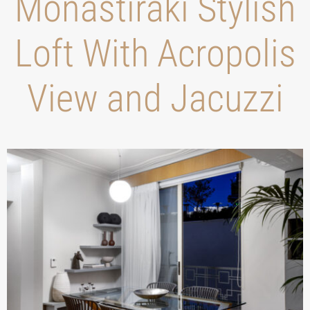
Monastiraki Stylish
Loft With Acropolis
View and Jacuzzi