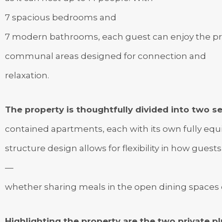
7 spacious bedrooms and
7 modern bathrooms, each guest can enjoy the pri
communal areas designed for connection and
relaxation.
The property is thoughtfully divided into two se
contained apartments, each with its own fully equip
structure design allows for flexibility in how guests
—
whether sharing meals in the open dining spaces o
Highlighting the property are the two private 