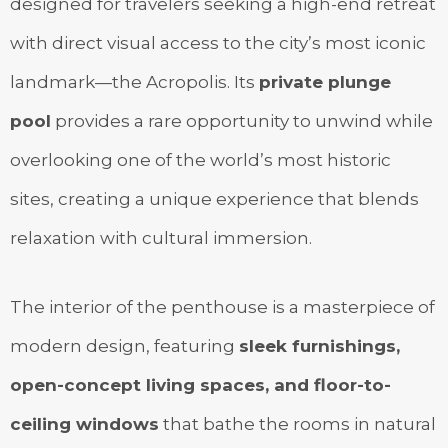
designed for travelers seeking a high-end retreat
with direct visual access to the city’s most iconic
landmark—the Acropolis. Its
private plunge
pool
provides a rare opportunity to unwind while
overlooking one of the world’s most historic
sites, creating a unique experience that blends
relaxation with cultural immersion.
The interior of the penthouse is a masterpiece of
modern design, featuring
sleek furnishings,
open-concept living spaces, and floor-to-
ceiling windows
that bathe the rooms in natural