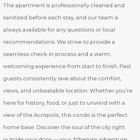
The apartment is professionally cleaned and
sanitized before each stay, and our team is
always available for any questions or local
recommendations. We strive to provide a
seamless check-in process and a warm,
welcoming experience from start to finish. Past
guests consistently rave about the comfort,
views, and unbeatable location. Whether you’re
here for history, food, or just to unwind with a
view of the Acropolis, this condo is the perfect
home base. Discover the soul of the city right
outside your door — your Athenian adventure