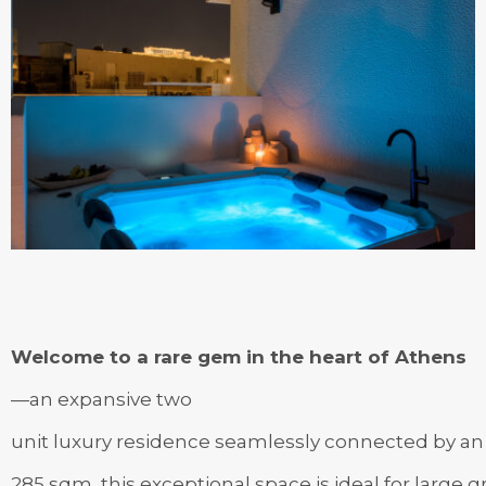
Welcome to a rare gem in the heart of Athens
—an expansive two
unit luxury residence seamlessly connected by an i
285 sqm, this exceptional space is ideal for large 