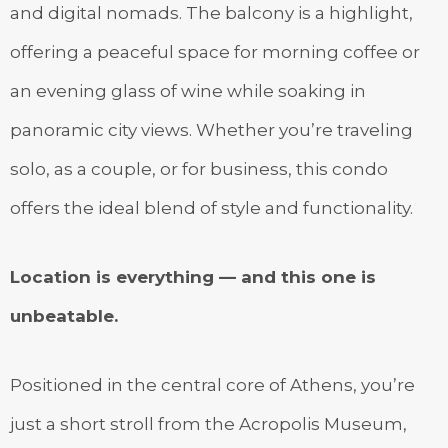
and digital nomads. The balcony is a highlight,
offering a peaceful space for morning coffee or
an evening glass of wine while soaking in
panoramic city views. Whether you’re traveling
solo, as a couple, or for business, this condo
offers the ideal blend of style and functionality.
Location is everything — and this one is
unbeatable.
Positioned in the central core of Athens, you’re
just a short stroll from the Acropolis Museum,