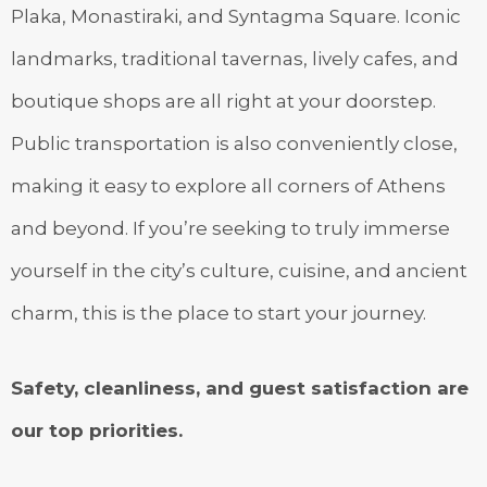
Plaka, Monastiraki, and Syntagma Square. Iconic
landmarks, traditional tavernas, lively cafes, and
boutique shops are all right at your doorstep.
Public transportation is also conveniently close,
making it easy to explore all corners of Athens
and beyond. If you’re seeking to truly immerse
yourself in the city’s culture, cuisine, and ancient
charm, this is the place to start your journey.
Safety, cleanliness, and guest satisfaction are
our top priorities.