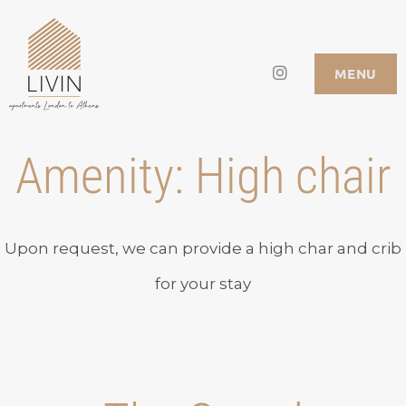
Skip
to
Instagram
LIVIN APARTMENTS
MENU
content
Amenity:
High chair
Upon request, we can provide a high char and crib
for your stay