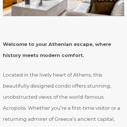
Welcome to your Athenian escape, where
history meets modern comfort.
Located in the lively heart of Athens, this
beautifully designed condo offers stunning,
unobstructed views of the world-famous
Acropolis. Whether you’re a first-time visitor or a
returning admirer of Greece’s ancient capital,