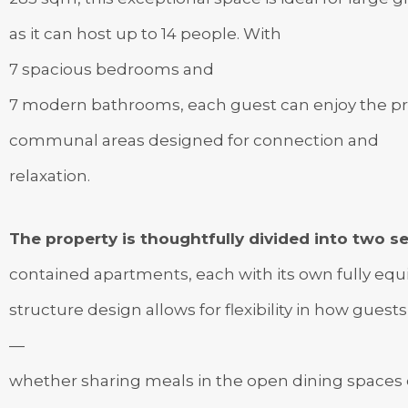
as it can host up to 14 people. With
7 spacious bedrooms and
7 modern bathrooms, each guest can enjoy the pri
communal areas designed for connection and
relaxation.
The property is thoughtfully divided into two se
contained apartments, each with its own fully equip
structure design allows for flexibility in how guests
—
whether sharing meals in the open dining spaces o