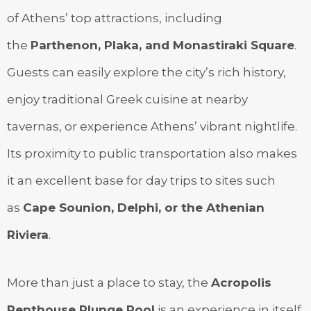
of Athens’ top attractions, including
the
Parthenon, Plaka, and Monastiraki Square
.
Guests can easily explore the city’s rich history,
enjoy traditional Greek cuisine at nearby
tavernas, or experience Athens’ vibrant nightlife.
Its proximity to public transportation also makes
it an excellent base for day trips to sites such
as
Cape Sounion, Delphi, or the Athenian
Riviera
.
More than just a place to stay, the
Acropolis
Penthouse Plunge Pool
is an experience in itself,