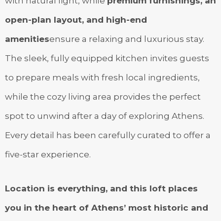
with natural light, while
premium furnishings, an
open-plan layout, and high-end
amenities
ensure a relaxing and luxurious stay.
The sleek, fully equipped kitchen invites guests
to prepare meals with fresh local ingredients,
while the cozy living area provides the perfect
spot to unwind after a day of exploring Athens.
Every detail has been carefully curated to offer a
five-star experience.
Location is everything, and this loft places
you in the heart of Athens’ most historic and