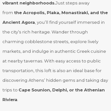
vibrant neighborhoods.
Just steps away
from
the Acropolis, Plaka, Monastiraki, and the
Ancient Agora
, you’ll find yourself immersed in
the city’s rich heritage. Wander through
charming cobblestone streets, explore lively
markets, and indulge in authentic Greek cuisine
at nearby tavernas. With easy access to public
transportation, this loft is also an ideal base for
discovering Athens’ hidden gems and taking day
trips to
Cape Sounion, Delphi, or the Athenian
Riviera
.