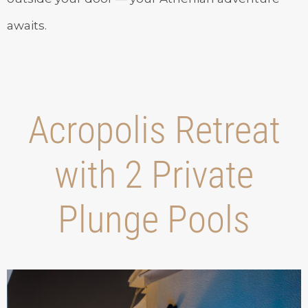
awaits.
Acropolis Retreat
with 2 Private
Plunge Pools