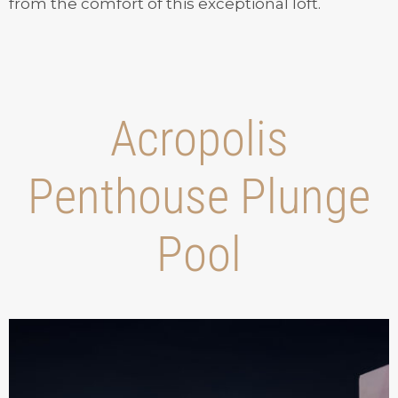
from the comfort of this exceptional loft.
Acropolis
Penthouse Plunge
Pool