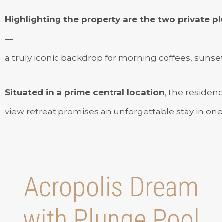
Highlighting the property are the two private 
—
a truly iconic backdrop for morning coffees, sunset 
Situated in a prime central location
, the residen
view retreat promises an unforgettable stay in one o
Acropolis Dream
with Plunge Pool