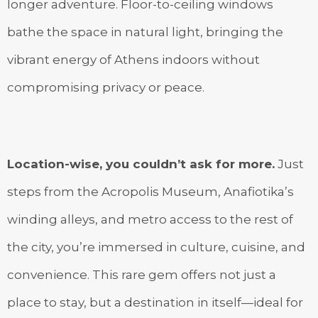
longer adventure. Floor-to-ceiling windows
bathe the space in natural light, bringing the
vibrant energy of Athens indoors without
compromising privacy or peace.
Location-wise, you couldn’t ask for more.
Just
steps from the Acropolis Museum, Anafiotika’s
winding alleys, and metro access to the rest of
the city, you’re immersed in culture, cuisine, and
convenience. This rare gem offers not just a
place to stay, but a destination in itself—ideal for