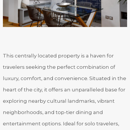
This centrally located property is a haven for
travelers seeking the perfect combination of
luxury, comfort, and convenience. Situated in the
heart of the city, it offers an unparalleled base for
exploring nearby cultural landmarks, vibrant
neighborhoods, and top-tier dining and
entertainment options. Ideal for solo travelers,