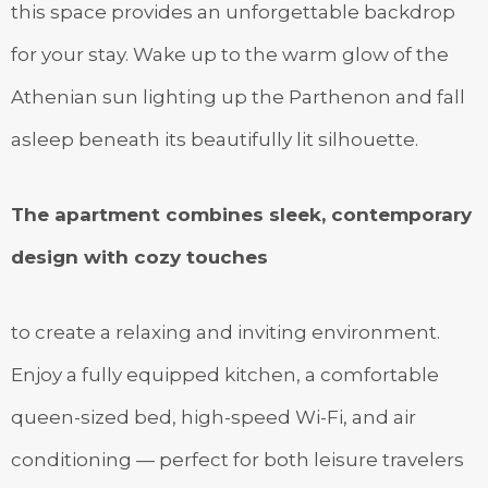
this space provides an unforgettable backdrop
for your stay. Wake up to the warm glow of the
Athenian sun lighting up the Parthenon and fall
asleep beneath its beautifully lit silhouette.
The apartment combines sleek, contemporary
design with cozy touches
to create a relaxing and inviting environment.
Enjoy a fully equipped kitchen, a comfortable
queen-sized bed, high-speed Wi-Fi, and air
conditioning — perfect for both leisure travelers