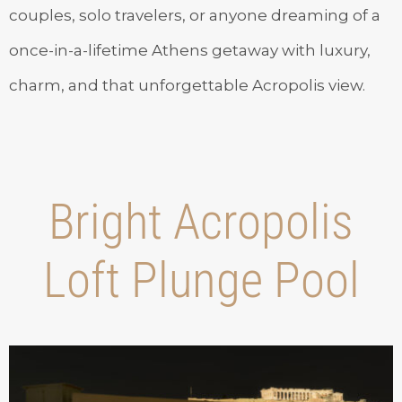
couples, solo travelers, or anyone dreaming of a
once-in-a-lifetime Athens getaway with luxury,
charm, and that unforgettable Acropolis view.
Bright Acropolis
Loft Plunge Pool