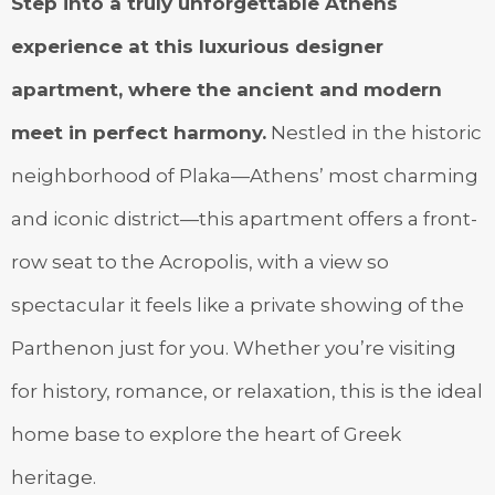
Step into a truly unforgettable Athens
experience at this luxurious designer
apartment, where the ancient and modern
meet in perfect harmony.
Nestled in the historic
neighborhood of Plaka—Athens’ most charming
and iconic district—this apartment offers a front-
row seat to the Acropolis, with a view so
spectacular it feels like a private showing of the
Parthenon just for you. Whether you’re visiting
for history, romance, or relaxation, this is the ideal
home base to explore the heart of Greek
heritage.