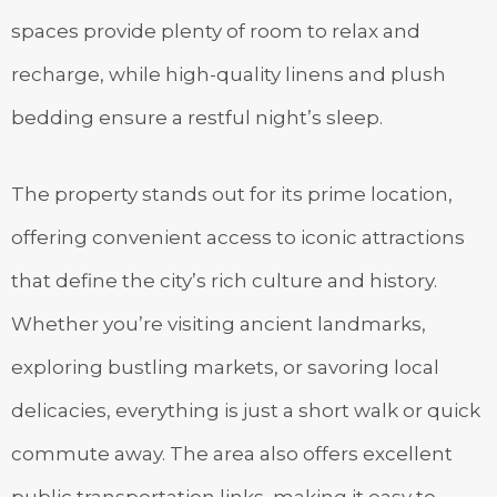
spaces provide plenty of room to relax and
recharge, while high-quality linens and plush
bedding ensure a restful night’s sleep.
The property stands out for its prime location,
offering convenient access to iconic attractions
that define the city’s rich culture and history.
Whether you’re visiting ancient landmarks,
exploring bustling markets, or savoring local
delicacies, everything is just a short walk or quick
commute away. The area also offers excellent