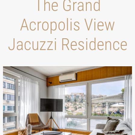
Τhe Grand
Acropolis View
Jacuzzi Residence