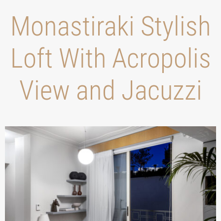
Monastiraki Stylish
Loft With Acropolis
View and Jacuzzi