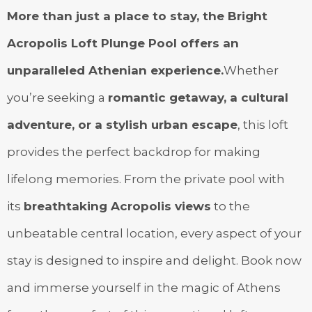
More than just a place to stay, the Bright
Acropolis Loft Plunge Pool offers an
unparalleled Athenian experience.
Whether
you’re seeking a
romantic getaway, a cultural
adventure, or a stylish urban escape
, this loft
provides the perfect backdrop for making
lifelong memories. From the private pool with
its
breathtaking Acropolis views
to the
unbeatable central location, every aspect of your
stay is designed to inspire and delight. Book now
and immerse yourself in the magic of Athens