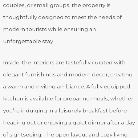
couples, or small groups, the property is
thoughtfully designed to meet the needs of
modern tourists while ensuring an
unforgettable stay.
Inside, the interiors are tastefully curated with
elegant furnishings and modern decor, creating
a warm and inviting ambiance. A fully equipped
kitchen is available for preparing meals, whether
you’re indulging in a leisurely breakfast before
heading out or enjoying a quiet dinner after a day
of sightseeing. The open layout and cozy living