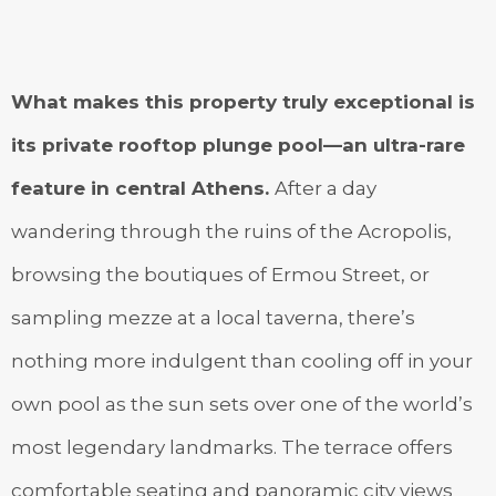
What makes this property truly exceptional is
its private rooftop plunge pool—an ultra-rare
feature in central Athens.
After a day
wandering through the ruins of the Acropolis,
browsing the boutiques of Ermou Street, or
sampling mezze at a local taverna, there’s
nothing more indulgent than cooling off in your
own pool as the sun sets over one of the world’s
most legendary landmarks. The terrace offers
comfortable seating and panoramic city views