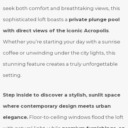
seek both comfort and breathtaking views, this
sophisticated loft boasts a
private plunge pool
with direct views of the iconic Acropolis
.
Whether you’re starting your day with a sunrise
coffee or unwinding under the city lights, this
stunning feature creates a truly unforgettable
setting.
Step inside to discover a stylish, sunlit space
where contemporary design meets urban
elegance.
Floor-to-ceiling windows flood the loft