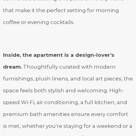
that make it the perfect setting for morning
coffee or evening cocktails.
Inside, the apartment is a design-lover’s
dream.
Thoughtfully curated with modern
furnishings, plush linens, and local art pieces, the
space feels both stylish and welcoming. High-
speed Wi-Fi, air conditioning, a full kitchen, and
premium bath amenities ensure every comfort
is met, whether you’re staying for a weekend or a