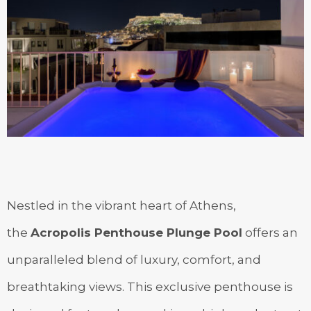
Nestled in the vibrant heart of Athens,
the
Acropolis Penthouse Plunge Pool
offers an
unparalleled blend of luxury, comfort, and
breathtaking views. This exclusive penthouse is