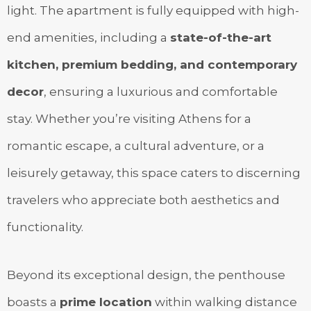
light. The apartment is fully equipped with high-
end amenities, including a
state-of-the-art
kitchen, premium bedding, and contemporary
decor
, ensuring a luxurious and comfortable
stay. Whether you’re visiting Athens for a
romantic escape, a cultural adventure, or a
leisurely getaway, this space caters to discerning
travelers who appreciate both aesthetics and
functionality.
Beyond its exceptional design, the penthouse
boasts a
prime location
within walking distance