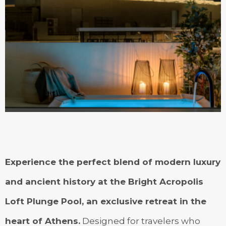
Experience the perfect blend of modern luxury
and ancient history at the Bright Acropolis
Loft Plunge Pool, an exclusive retreat in the
heart of Athens.
Designed for travelers who