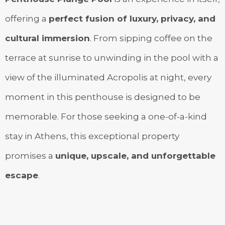
offering a
perfect fusion of luxury, privacy, and
cultural immersion
. From sipping coffee on the
terrace at sunrise to unwinding in the pool with a
view of the illuminated Acropolis at night, every
moment in this penthouse is designed to be
memorable. For those seeking a one-of-a-kind
stay in Athens, this exceptional property
promises a
unique, upscale, and unforgettable
escape
.