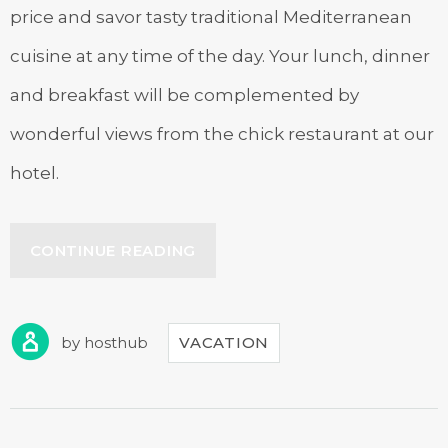
price and savor tasty traditional Mediterranean
cuisine at any time of the day. Your lunch, dinner
and breakfast will be complemented by
wonderful views from the chick restaurant at our
hotel.
“JOURNEY
CONTINUE READING
THROUGH
TRADITIONAL
CUISINE”
by
hosthub
VACATION