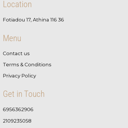
Location
Fotiadou 17, Athina 116 36
Menu
Contact us
Terms & Conditions
Privacy Policy
Get in Touch
6956362906
2109235058