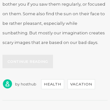
bother you if you saw them regularly, or focused
on them. Some also find the sun on their face to
be rather pleasant, especially while
sunbathing. But mostly our imagination creates
scary images that are based on our bad days.
“EXPLORE
CONTINUE READING
THE
ARCHITECTURE
BEAUTY”
by
hosthub
HEALTH
VACATION