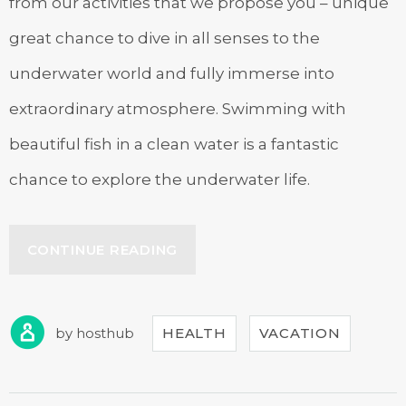
from our activities that we propose you – unique
great chance to dive in all senses to the
underwater world and fully immerse into
extraordinary atmosphere. Swimming with
beautiful fish in a clean water is a fantastic
chance to explore the underwater life.
“DISCOVER
CONTINUE READING
THE
SCUBA
DIVING”
by
hosthub
HEALTH
VACATION