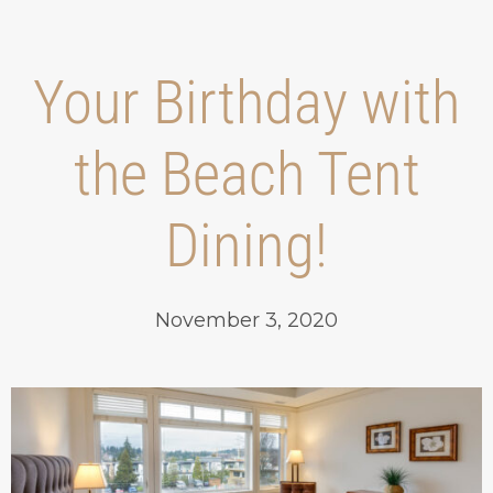
Your Birthday with
the Beach Tent
Dining!
November 3, 2020