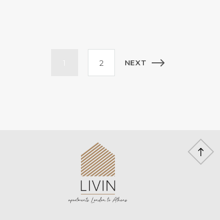
Posts
NEXT
1
2
pagination