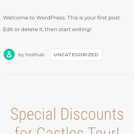
Welcome to WordPress. This is your first post.
Edit or delete it, then start writing!
by
hosthub
UNCATEGORIZED
Special Discounts
for Castles Tour!