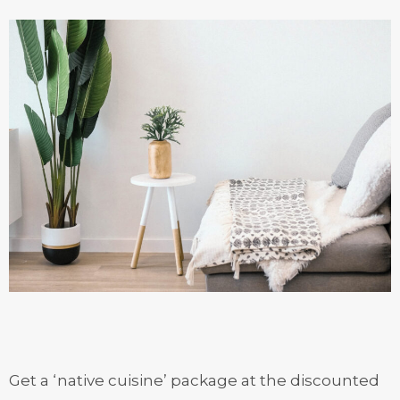
Get a ‘native cuisine’ package at the discounted