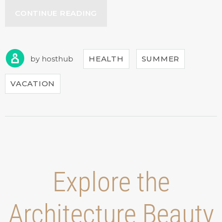
“HOW
CONTINUE READING
TO
STAY
HEALTHY
WHILE
by
hosthub
HEALTH
SUMMER
TRAVELING”
VACATION
Explore the
Architecture Beauty