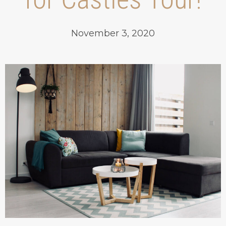
November 3, 2020