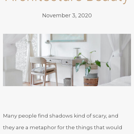
November 3, 2020
Many people find shadows kind of scary, and
they are a metaphor for the things that would