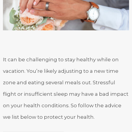
It can be challenging to stay healthy while on
vacation. You’re likely adjusting to a new time
zone and eating several meals out. Stressful
flight or insufficient sleep may have a bad impact
on your health conditions. So follow the advice
we list below to protect your health.