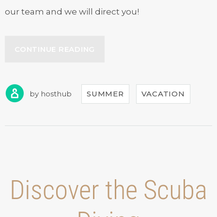
our team and we will direct you!
“SEPTEMBER
CONTINUE READING
IN
OUR
HOTEL”
by
hosthub
SUMMER
VACATION
Discover the Scuba