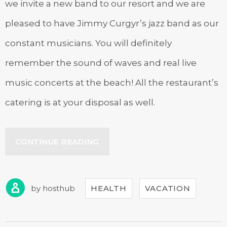
we invite a new band to our resort and we are
pleased to have Jimmy Curgyr’s jazz band as our
constant musicians. You will definitely
remember the sound of waves and real live
music concerts at the beach! All the restaurant’s
catering is at your disposal as well.
“LIVE
CONTINUE READING
MUSIC
CONCERTS
AT
OUR
by
hosthub
HEALTH
VACATION
HOTEL”