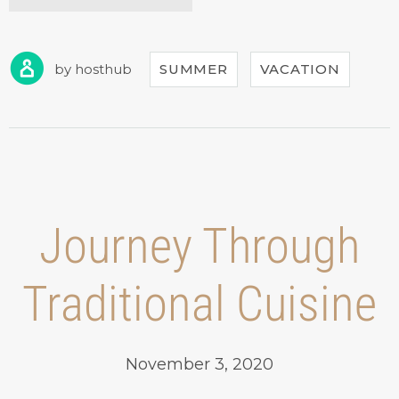
DISCOUNTS
FOR
CASTLES
TOUR!”
by
hosthub
SUMMER
VACATION
Journey Through
Traditional Cuisine
November 3, 2020