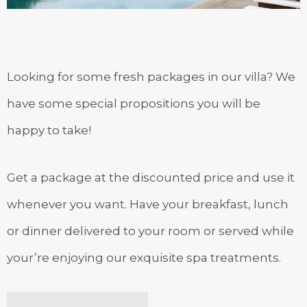
Looking for some fresh packages in our villa? We
have some special propositions you will be
happy to take!
Get a package at the discounted price and use it
whenever you want. Have your breakfast, lunch
or dinner delivered to your room or served while
your’re enjoying our exquisite spa treatments.