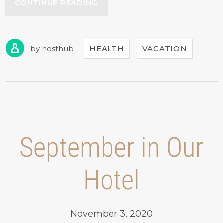
“GET
CONTINUE READING
A
FRESH
SPA
AND
by
hosthub
HEALTH
VACATION
MEAL
PACKAGE”
September in Our
Hotel
November 3, 2020