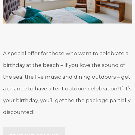
A special offer for those who want to celebrate a
birthday at the beach – if you love the sound of
the sea, the live music and dining outdoors – get
a chance to have a tent outdoor celebration! If it’s
your birthday, you’ll get the the package partially
discounted!