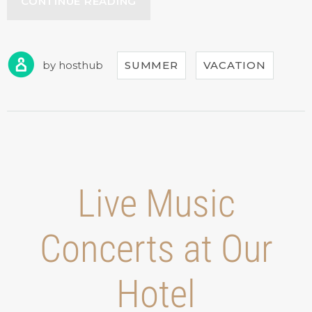
“YOUR
CONTINUE READING
BIRTHDAY
WITH
THE
BEACH
by
hosthub
SUMMER
VACATION
TENT
DINING!”
Live Music
Concerts at Our
Hotel