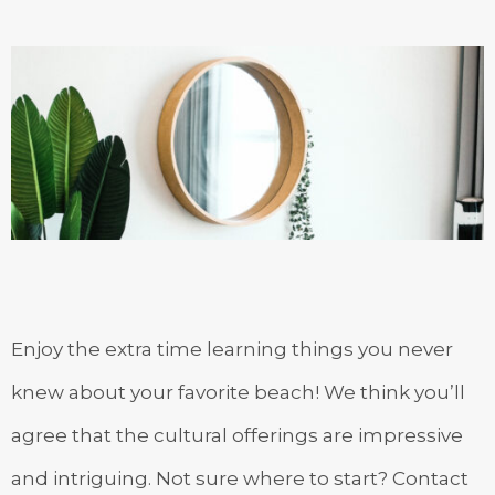
Enjoy the extra time learning things you never
knew about your favorite beach! We think you’ll
agree that the cultural offerings are impressive
and intriguing. Not sure where to start? Contact