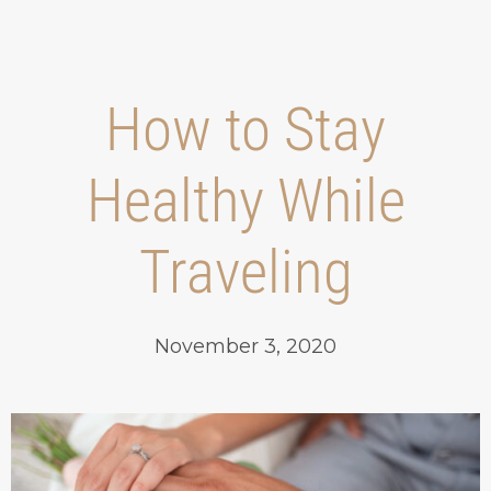
How to Stay
Healthy While
Traveling
November 3, 2020