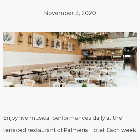
November 3, 2020
Enjoy live musical performances daily at the
terraced restaurant of Palmeria Hotel. Each week