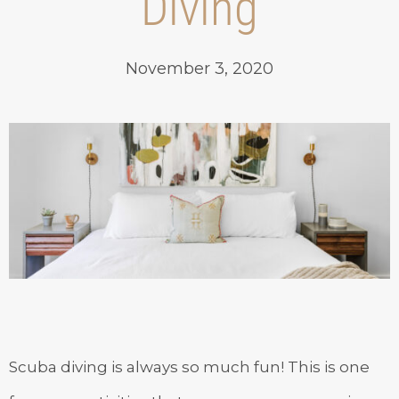
Diving
November 3, 2020
Scuba diving is always so much fun! This is one