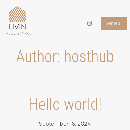
Skip
to
Instagram
LIVIN APARTMENTS
MENU
content
Author:
hosthub
Hello world!
September 16, 2024