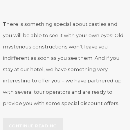
There is something special about castles and
you will be able to see it with your own eyes! Old
mysterious constructions won’t leave you
indifferent as soon as you see them. And if you
stay at our hotel, we have something very
interesting to offer you – we have partnered up
with several tour operators and are ready to
provide you with some special discount offers.
“SPECIAL
CONTINUE READING