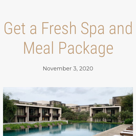
Get a Fresh Spa and
Meal Package
November 3, 2020