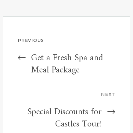
Post
PREVIOUS
Get a Fresh Spa and
navigation
Meal Package
NEXT
Special Discounts for
Castles Tour!