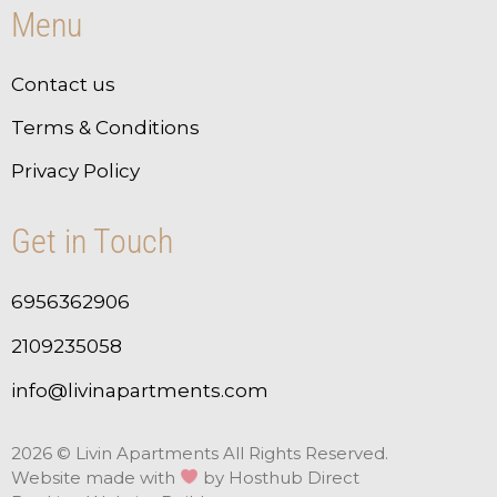
Menu
Contact us
Terms & Conditions
Privacy Policy
Get in Touch
6956362906
2109235058
info@livinapartments.com
2026 © Livin Apartments All Rights Reserved.
Website made with
by
Hosthub Direct