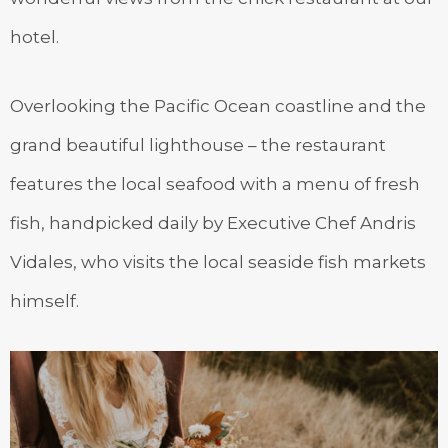
hotel.
Overlooking the Pacific Ocean coastline and the
grand beautiful lighthouse – the restaurant
features the local seafood with a menu of fresh
fish, handpicked daily by Executive Chef Andris
Vidales, who visits the local seaside fish markets
himself.