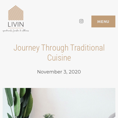
Skip
to
Instagram
LIVIN APARTMENTS
MENU
content
Journey Through Traditional
Cuisine
November 3, 2020