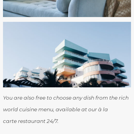
You are also free to choose any dish from the rich
world cuisine menu, available at our à la
carte restaurant 24/7.