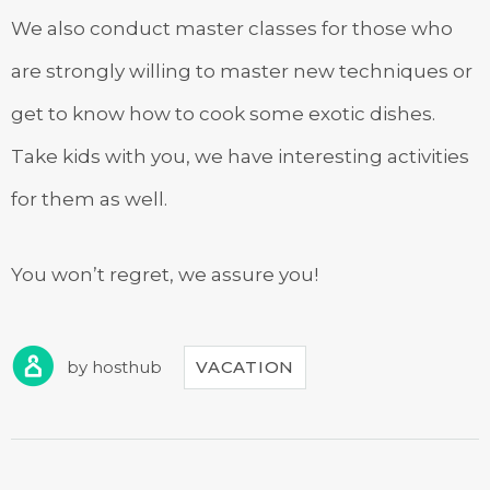
We also conduct master classes for those who
are strongly willing to master new techniques or
get to know how to cook some exotic dishes.
Take kids with you, we have interesting activities
for them as well.
You won’t regret, we assure you!
by
hosthub
VACATION