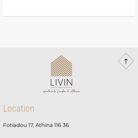
Location
Fotiadou 17, Athina 116 36