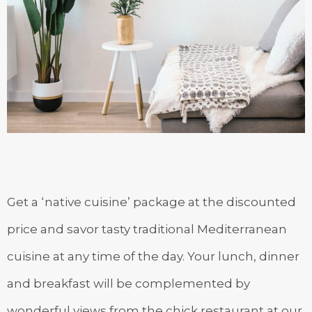
Get a ‘native cuisine’ package at the discounted
price and savor tasty traditional Mediterranean
cuisine at any time of the day. Your lunch, dinner
and breakfast will be complemented by
wonderful views from the chick restaurant at our