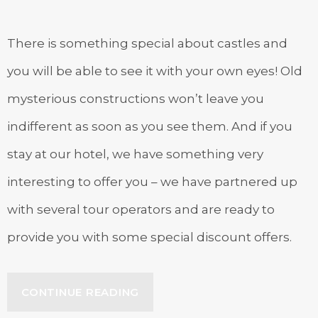
There is something special about castles and
you will be able to see it with your own eyes! Old
mysterious constructions won’t leave you
indifferent as soon as you see them. And if you
stay at our hotel, we have something very
interesting to offer you – we have partnered up
with several tour operators and are ready to
provide you with some special discount offers.
“SPECIAL
CONTINUE READING
DISCOUNTS