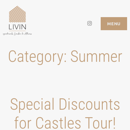
Skip
to
Instagram
LIVIN APARTMENTS
MENU
content
Category:
Summer
Special Discounts
for Castles Tour!