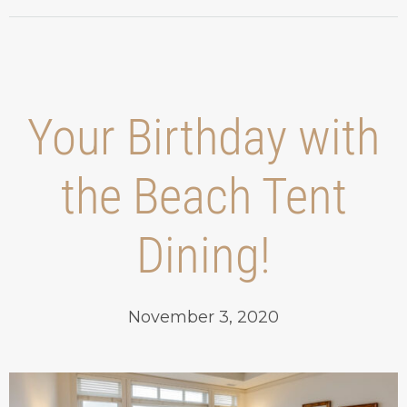
Your Birthday with
the Beach Tent
Dining!
November 3, 2020