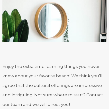
Enjoy the extra time learning things you never
knew about your favorite beach! We think you’ll
agree that the cultural offerings are impressive
and intriguing. Not sure where to start? Contact
our team and we will direct you!