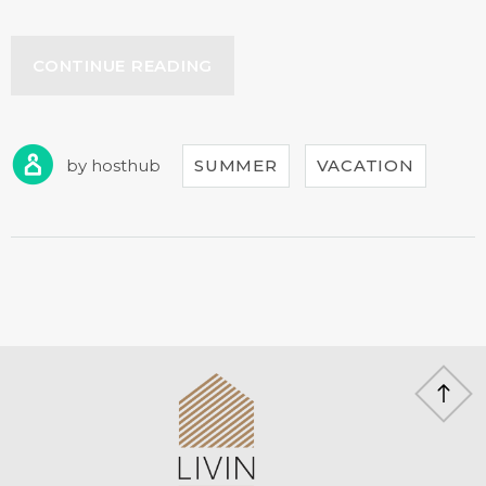
“YOUR
CONTINUE READING
BIRTHDAY
WITH
THE
BEACH
by
hosthub
SUMMER
VACATION
TENT
DINING!”