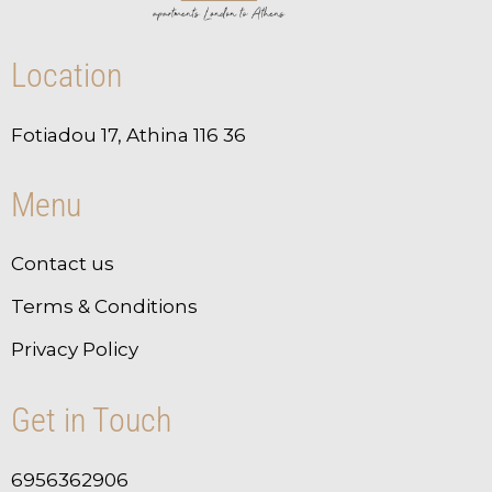
Location
Fotiadou 17, Athina 116 36
Menu
Contact us
Terms & Conditions
Privacy Policy
Get in Touch
6956362906