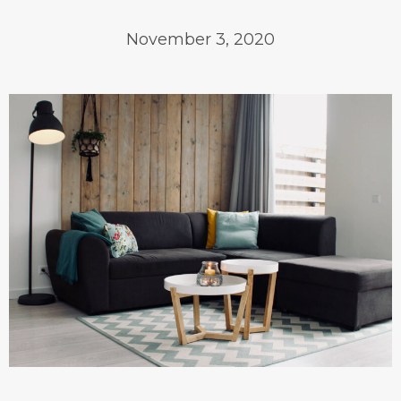
November 3, 2020