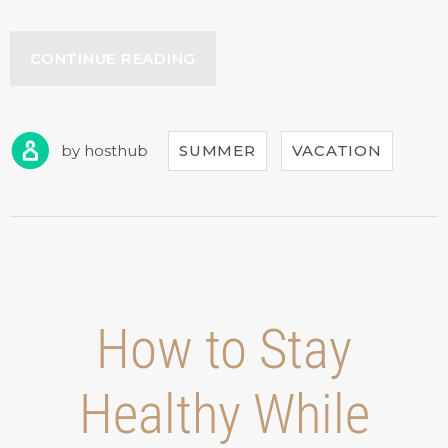
“SEPTEMBER
CONTINUE READING
IN
OUR
HOTEL”
by
hosthub
SUMMER
VACATION
How to Stay
Healthy While