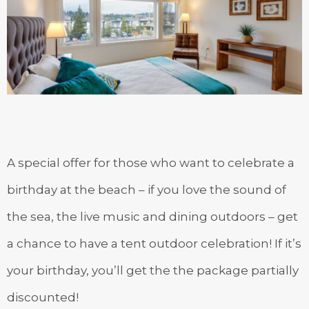
A special offer for those who want to celebrate a
birthday at the beach – if you love the sound of
the sea, the live music and dining outdoors – get
a chance to have a tent outdoor celebration! If it’s
your birthday, you’ll get the the package partially
discounted!