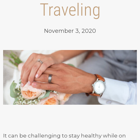
Traveling
November 3, 2020
It can be challenging to stay healthy while on