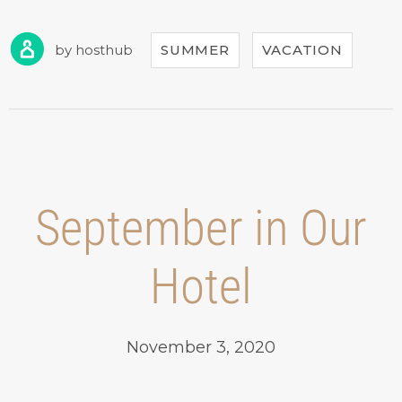
FOR
CASTLES
TOUR!”
by
hosthub
SUMMER
VACATION
September in Our
Hotel
November 3, 2020