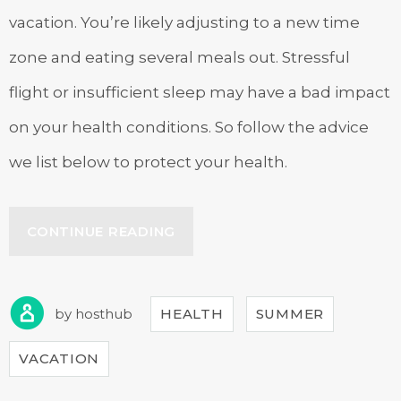
vacation. You’re likely adjusting to a new time
zone and eating several meals out. Stressful
flight or insufficient sleep may have a bad impact
on your health conditions. So follow the advice
we list below to protect your health.
“HOW
CONTINUE READING
TO
STAY
HEALTHY
WHILE
by
hosthub
HEALTH
SUMMER
TRAVELING”
VACATION