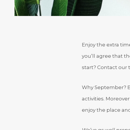
Enjoy the extra ti
you’ll agree that t
start? Contact our 
Why September? Bec
activities. Moreove
enjoy the place and
We’ve as well prepa