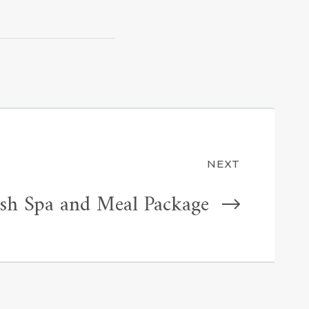
NEXT
esh Spa and Meal Package