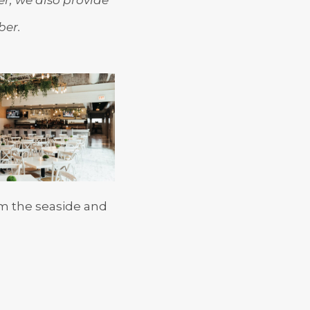
ber.
om the seaside and