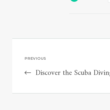
Post
PREVIOUS
Discover the Scuba Divin
navigation