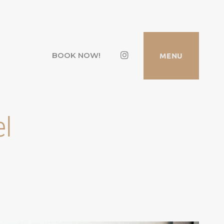
Instagram
MENU
BOOK NOW!
el