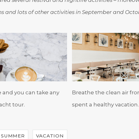
ons and lots of other activities in September and Octo
e and you can take any
Breathe the clean air fr
acht tour.
spent a healthy vacation.
SUMMER
VACATION