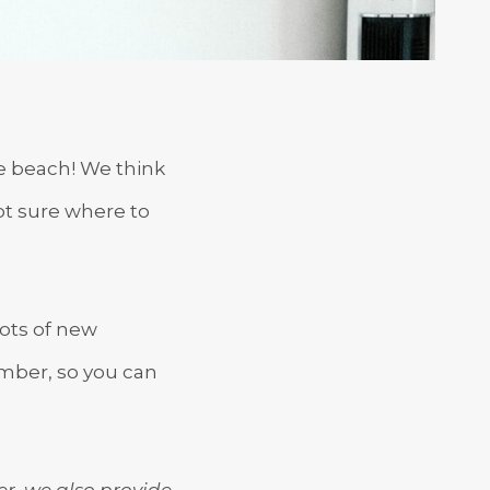
te beach! We think
Not sure where to
lots of new
ember, so you can
er, we also provide