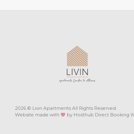
2026 © Livin Apartments All Rights Reserved.
Website made with
by
Hosthub Direct Booking W