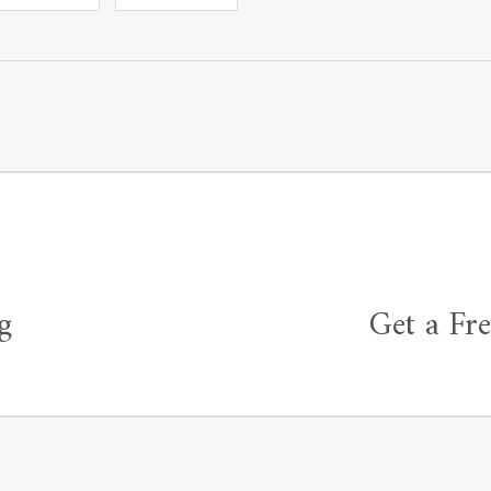
g
Get a Fr