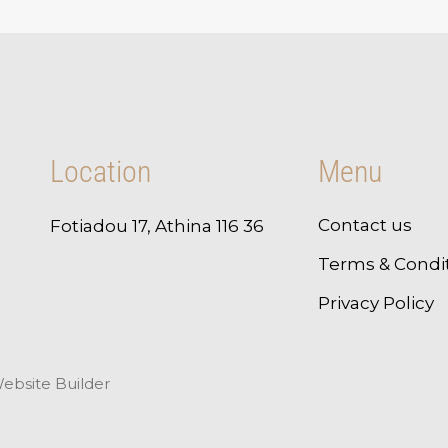
Location
Menu
Contact us
Fotiadou 17, Athina 116 36
Terms & Condi
Privacy Policy
ebsite Builder