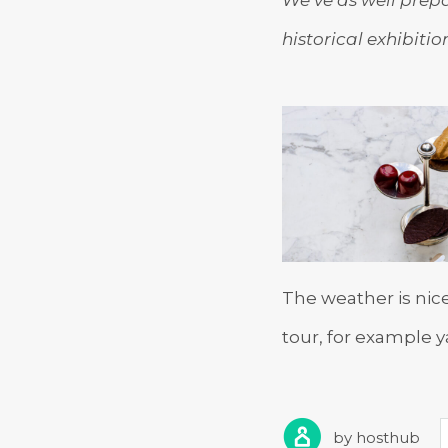
historical exhibiti
The weather is nic
tour, for example y
by
hosthub