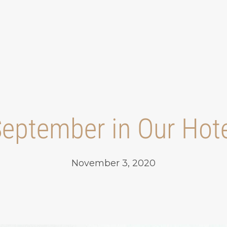
eptember in Our Hot
November 3, 2020