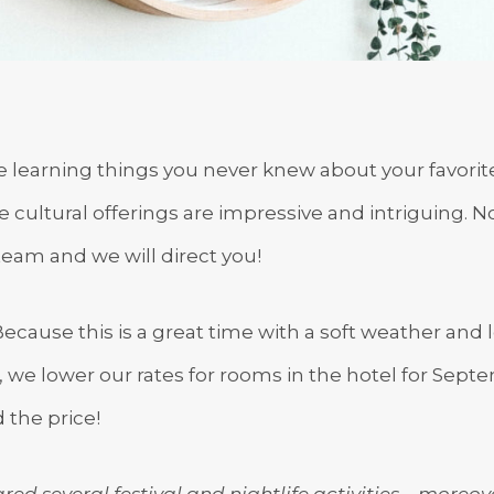
me learning things you never knew about your favori
he cultural offerings are impressive and intriguing. 
team and we will direct you!
ause this is a great time with a soft weather and 
r, we lower our rates for rooms in the hotel for Sept
 the price!
red several festival and nightlife activities – moreov