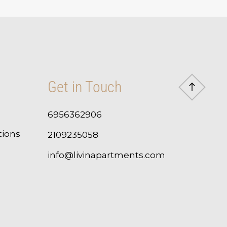
Get in Touch
6956362906
tions
2109235058
info@livinapartments.com