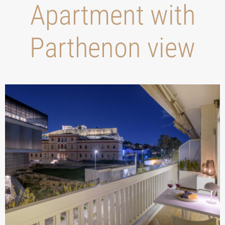
Apartment with
Parthenon view