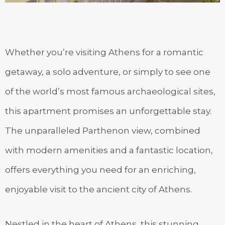
Whether you’re visiting Athens for a romantic
getaway, a solo adventure, or simply to see one
of the world’s most famous archaeological sites,
this apartment promises an unforgettable stay.
The unparalleled Parthenon view, combined
with modern amenities and a fantastic location,
offers everything you need for an enriching,
enjoyable visit to the ancient city of Athens.
Nestled in the heart of Athens, this stunning