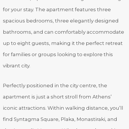
for your stay. The apartment features three
spacious bedrooms, three elegantly designed
bathrooms, and can comfortably accommodate
up to eight guests, making it the perfect retreat
for families or groups looking to explore this
vibrant city.
Perfectly positioned in the city centre, the
apartment is just a short stroll from Athens’
iconic attractions. Within walking distance, you’ll
find Syntagma Square, Plaka, Monastiraki, and