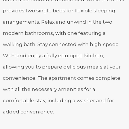
provides two single beds for flexible sleeping
arrangements. Relax and unwind in the two
modern bathrooms, with one featuring a
walking bath. Stay connected with high-speed
Wi-Fi and enjoy a fully equipped kitchen,
allowing you to prepare delicious meals at your
convenience. The apartment comes complete
with all the necessary amenities for a
comfortable stay, including a washer and for
added convenience.