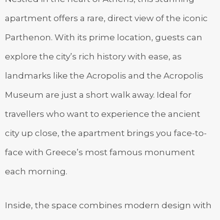
apartment offers a rare, direct view of the iconic
Parthenon. With its prime location, guests can
explore the city’s rich history with ease, as
landmarks like the Acropolis and the Acropolis
Museum are just a short walk away. Ideal for
travellers who want to experience the ancient
city up close, the apartment brings you face-to-
face with Greece’s most famous monument
each morning.
Inside, the space combines modern design with