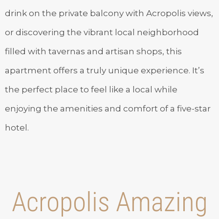
drink on the private balcony with Acropolis views,
or discovering the vibrant local neighborhood
filled with tavernas and artisan shops, this
apartment offers a truly unique experience. It’s
the perfect place to feel like a local while
enjoying the amenities and comfort of a five-star
hotel.
Acropolis Amazing