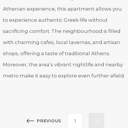
Athenian experience, this apartment allows you
to experience authentic Greek life without
sacrificing comfort. The neighbourhood is filled
with charming cafes, local tavernas, and artisan
shops, offering a taste of traditional Athens.
Moreover, the area’s vibrant nightlife and nearby
metro make it easy to explore even further afield.
Posts
PREVIOUS
1
2