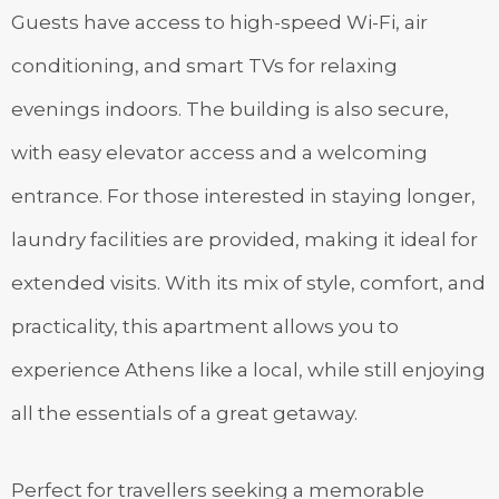
Guests have access to high-speed Wi-Fi, air
conditioning, and smart TVs for relaxing
evenings indoors. The building is also secure,
with easy elevator access and a welcoming
entrance. For those interested in staying longer,
laundry facilities are provided, making it ideal for
extended visits. With its mix of style, comfort, and
practicality, this apartment allows you to
experience Athens like a local, while still enjoying
all the essentials of a great getaway.
Perfect for travellers seeking a memorable