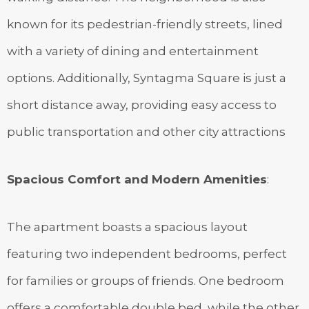
known for its pedestrian-friendly streets, lined
with a variety of dining and entertainment
options. Additionally, Syntagma Square is just a
short distance away, providing easy access to
public transportation and other city attractions
Spacious Comfort and Modern Amenities
:
The apartment boasts a spacious layout
featuring two independent bedrooms, perfect
for families or groups of friends. One bedroom
offers a comfortable double bed, while the other