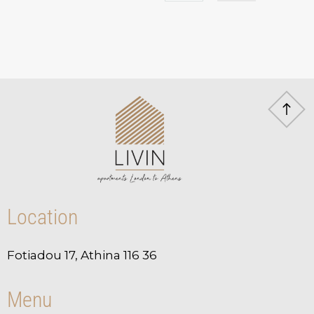
pagination
Location
Fotiadou 17, Athina 116 36
Menu