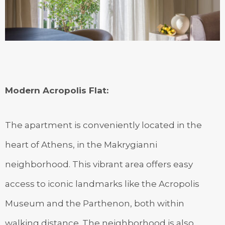
Modern Acropolis Flat
:
The apartment is conveniently located in the
heart of Athens, in the Makrygianni
neighborhood. This vibrant area offers easy
access to iconic landmarks like the Acropolis
Museum and the Parthenon, both within
walking distance. The neighborhood is also