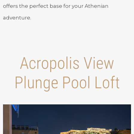
offers the perfect base for your Athenian
adventure.
Acropolis View
Plunge Pool Loft