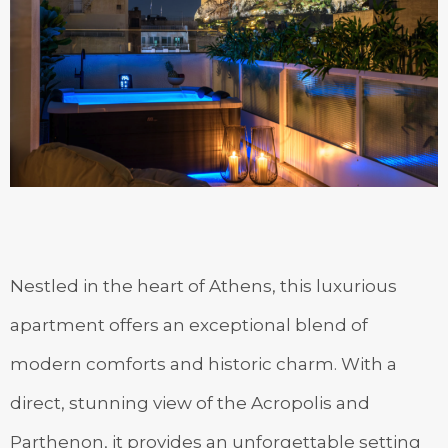
Nestled in the heart of Athens, this luxurious
apartment offers an exceptional blend of
modern comforts and historic charm. With a
direct, stunning view of the Acropolis and
Parthenon, it provides an unforgettable setting