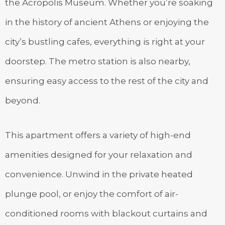
the Acropolis Museum. Whether you’re soaking
in the history of ancient Athens or enjoying the
city’s bustling cafes, everything is right at your
doorstep. The metro station is also nearby,
ensuring easy access to the rest of the city and
beyond.
This apartment offers a variety of high-end
amenities designed for your relaxation and
convenience. Unwind in the private heated
plunge pool, or enjoy the comfort of air-
conditioned rooms with blackout curtains and