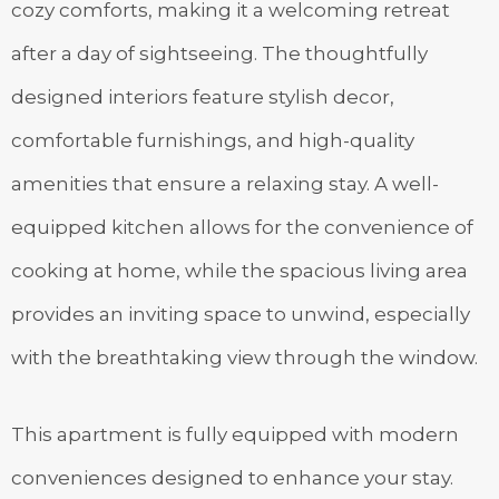
cozy comforts, making it a welcoming retreat
after a day of sightseeing. The thoughtfully
designed interiors feature stylish decor,
comfortable furnishings, and high-quality
amenities that ensure a relaxing stay. A well-
equipped kitchen allows for the convenience of
cooking at home, while the spacious living area
provides an inviting space to unwind, especially
with the breathtaking view through the window.
This apartment is fully equipped with modern
conveniences designed to enhance your stay.