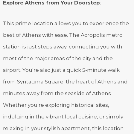
Explore Athens from Your Doorstep
:
This prime location allows you to experience the
best of Athens with ease. The Acropolis metro
station is just steps away, connecting you with
most of the major areas of the city and the
airport. You’re also just a quick 5-minute walk
from Syntagma Square, the heart of Athens and
minutes away from the seaside of Athens
Whether you’re exploring historical sites,
indulging in the vibrant local cuisine, or simply
relaxing in your stylish apartment, this location