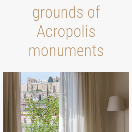
grounds of
Acropolis
monuments