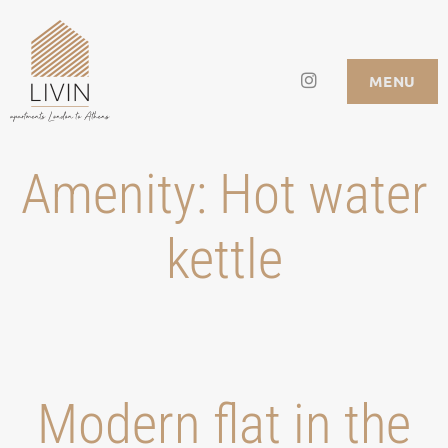
Skip
to
Instagram
LIVIN APARTMENTS
MENU
content
Amenity:
Hot water
kettle
Modern flat in the