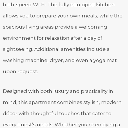
high-speed Wi-Fi. The fully equipped kitchen
allows you to prepare your own meals, while the
spacious living areas provide a welcoming
environment for relaxation after a day of
sightseeing. Additional amenities include a
washing machine, dryer, and even a yoga mat
upon request.
Designed with both luxury and practicality in
mind, this apartment combines stylish, modern
décor with thoughtful touches that cater to
every guest’s needs. Whether you’re enjoying a