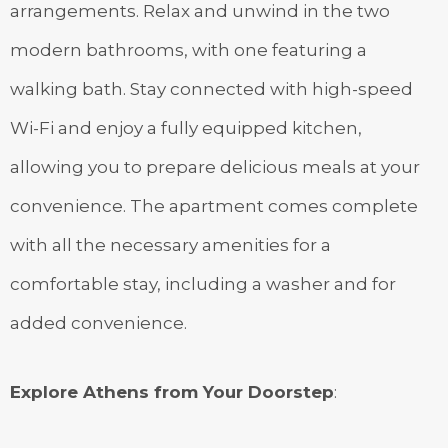
arrangements. Relax and unwind in the two
modern bathrooms, with one featuring a
walking bath. Stay connected with high-speed
Wi-Fi and enjoy a fully equipped kitchen,
allowing you to prepare delicious meals at your
convenience. The apartment comes complete
with all the necessary amenities for a
comfortable stay, including a washer and for
added convenience.
Explore Athens from Your Doorstep
: