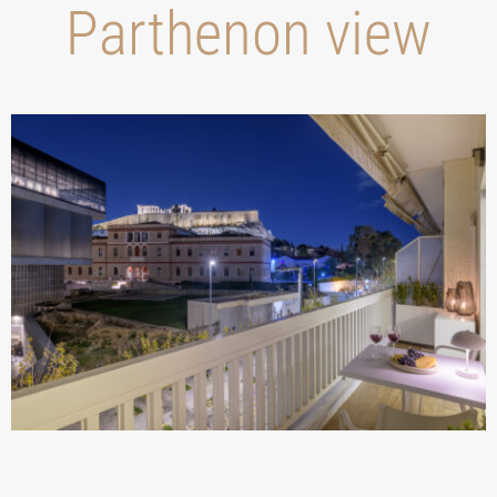
Parthenon view