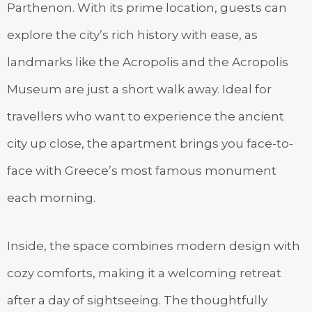
Parthenon. With its prime location, guests can
explore the city’s rich history with ease, as
landmarks like the Acropolis and the Acropolis
Museum are just a short walk away. Ideal for
travellers who want to experience the ancient
city up close, the apartment brings you face-to-
face with Greece’s most famous monument
each morning.
Inside, the space combines modern design with
cozy comforts, making it a welcoming retreat
after a day of sightseeing. The thoughtfully