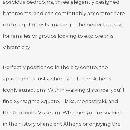
spacious bedrooms, three elegantly designed
bathrooms, and can comfortably accommodate
up to eight guests, making it the perfect retreat
for families or groups looking to explore this
vibrant city.
Perfectly positioned in the city centre, the
apartment is just a short stroll from Athens’
iconic attractions. Within walking distance, you’ll
find Syntagma Square, Plaka, Monastiraki, and
the Acropolis Museum. Whether you’re soaking
in the history of ancient Athens or enjoying the