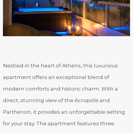
Nestled in the heart of Athens, this luxurious
apartment offers an exceptional blend of
modern comforts and historic charm. With a
direct, stunning view of the Acropolis and
Parthenon, it provides an unforgettable setting
for your stay. The apartment features three