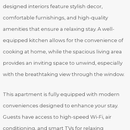
designed interiors feature stylish decor,
comfortable furnishings, and high-quality
amenities that ensure a relaxing stay. A well-
equipped kitchen allows for the convenience of
cooking at home, while the spacious living area
provides an inviting space to unwind, especially
with the breathtaking view through the window.
This apartment is fully equipped with modern
conveniences designed to enhance your stay.
Guests have access to high-speed Wi-Fi, air
conditioning, and smart TVs for relaxing