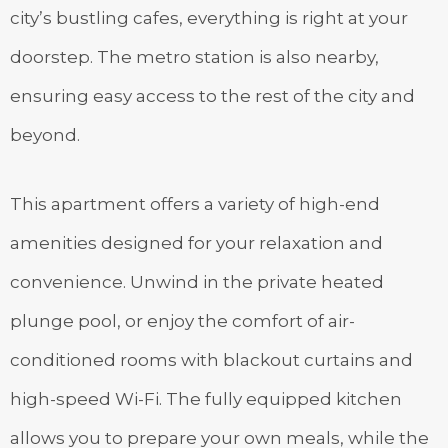
city’s bustling cafes, everything is right at your
doorstep. The metro station is also nearby,
ensuring easy access to the rest of the city and
beyond.
This apartment offers a variety of high-end
amenities designed for your relaxation and
convenience. Unwind in the private heated
plunge pool, or enjoy the comfort of air-
conditioned rooms with blackout curtains and
high-speed Wi-Fi. The fully equipped kitchen
allows you to prepare your own meals, while the