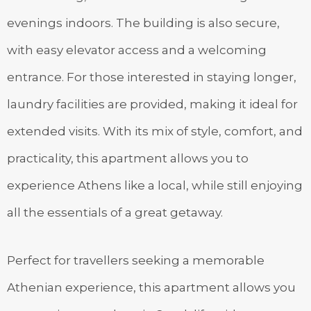
evenings indoors. The building is also secure,
with easy elevator access and a welcoming
entrance. For those interested in staying longer,
laundry facilities are provided, making it ideal for
extended visits. With its mix of style, comfort, and
practicality, this apartment allows you to
experience Athens like a local, while still enjoying
all the essentials of a great getaway.
Perfect for travellers seeking a memorable
Athenian experience, this apartment allows you