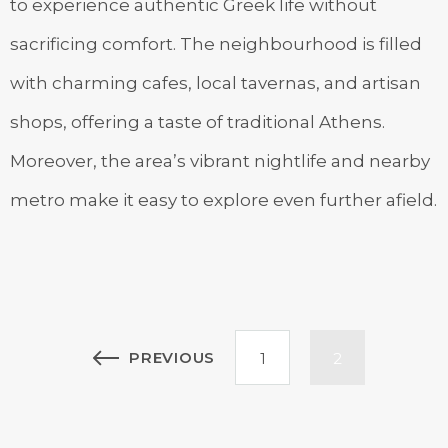
to experience authentic Greek life without
sacrificing comfort. The neighbourhood is filled
with charming cafes, local tavernas, and artisan
shops, offering a taste of traditional Athens.
Moreover, the area’s vibrant nightlife and nearby
metro make it easy to explore even further afield.
Posts
PREVIOUS
1
2
pagination