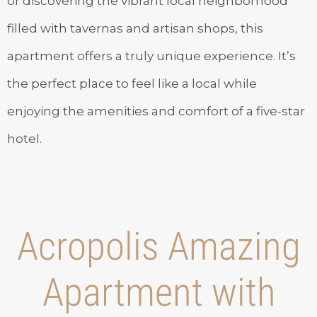
or discovering the vibrant local neighborhood
filled with tavernas and artisan shops, this
apartment offers a truly unique experience. It’s
the perfect place to feel like a local while
enjoying the amenities and comfort of a five-star
hotel.
Acropolis Amazing
Apartment with