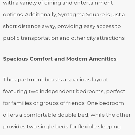
with a variety of dining and entertainment
options. Additionally, Syntagma Square is just a
short distance away, providing easy access to
public transportation and other city attractions
Spacious Comfort and Modern Amenities
:
The apartment boasts a spacious layout
featuring two independent bedrooms, perfect
for families or groups of friends. One bedroom
offers a comfortable double bed, while the other
provides two single beds for flexible sleeping