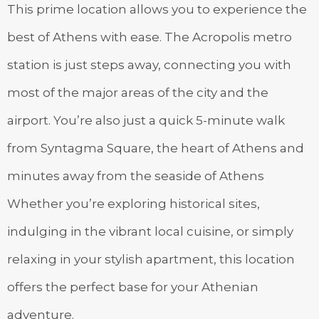
This prime location allows you to experience the
best of Athens with ease. The Acropolis metro
station is just steps away, connecting you with
most of the major areas of the city and the
airport. You’re also just a quick 5-minute walk
from Syntagma Square, the heart of Athens and
minutes away from the seaside of Athens
Whether you’re exploring historical sites,
indulging in the vibrant local cuisine, or simply
relaxing in your stylish apartment, this location
offers the perfect base for your Athenian
adventure.