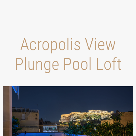
Acropolis View
Plunge Pool Loft