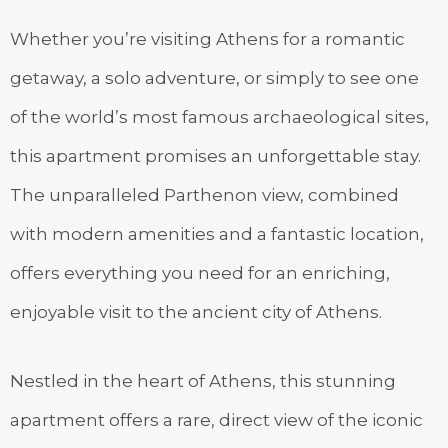
Whether you’re visiting Athens for a romantic
getaway, a solo adventure, or simply to see one
of the world’s most famous archaeological sites,
this apartment promises an unforgettable stay.
The unparalleled Parthenon view, combined
with modern amenities and a fantastic location,
offers everything you need for an enriching,
enjoyable visit to the ancient city of Athens.
Nestled in the heart of Athens, this stunning
apartment offers a rare, direct view of the iconic