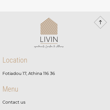
Location
Fotiadou 17, Athina 116 36
Menu
Contact us