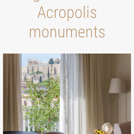
Acropolis
monuments