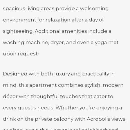
spacious living areas provide a welcoming
environment for relaxation after a day of
sightseeing. Additional amenities include a
washing machine, dryer, and even a yoga mat
upon request.
Designed with both luxury and practicality in
mind, this apartment combines stylish, modern
décor with thoughtful touches that cater to
every guest’s needs. Whether you’re enjoying a
drink on the private balcony with Acropolis views,