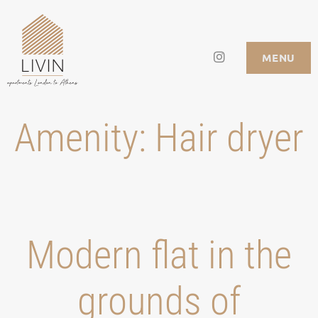
Skip
to
Instagram
LIVIN APARTMENTS
MENU
content
Amenity:
Hair dryer
Modern flat in the
grounds of