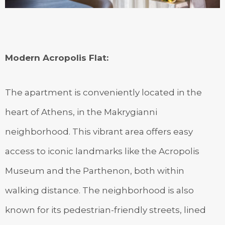
Modern Acropolis Flat
:
The apartment is conveniently located in the
heart of Athens, in the Makrygianni
neighborhood. This vibrant area offers easy
access to iconic landmarks like the Acropolis
Museum and the Parthenon, both within
walking distance. The neighborhood is also
known for its pedestrian-friendly streets, lined