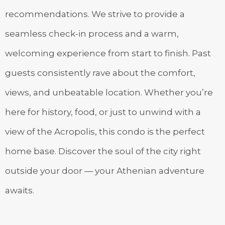
recommendations. We strive to provide a
seamless check-in process and a warm,
welcoming experience from start to finish. Past
guests consistently rave about the comfort,
views, and unbeatable location. Whether you’re
here for history, food, or just to unwind with a
view of the Acropolis, this condo is the perfect
home base. Discover the soul of the city right
outside your door — your Athenian adventure
awaits.