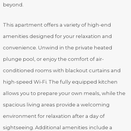
beyond.
This apartment offers a variety of high-end
amenities designed for your relaxation and
convenience. Unwind in the private heated
plunge pool, or enjoy the comfort of air-
conditioned rooms with blackout curtains and
high-speed Wi-Fi. The fully equipped kitchen
allows you to prepare your own meals, while the
spacious living areas provide a welcoming
environment for relaxation after a day of
sightseeing. Additional amenities include a