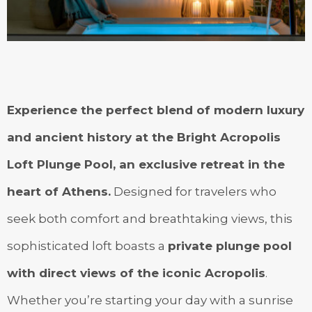
Experience the perfect blend of modern luxury
and ancient history at the Bright Acropolis
Loft Plunge Pool, an exclusive retreat in the
heart of Athens.
Designed for travelers who
seek both comfort and breathtaking views, this
sophisticated loft boasts a
private plunge pool
with direct views of the iconic Acropolis
.
Whether you’re starting your day with a sunrise