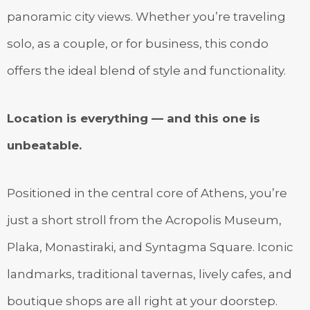
panoramic city views. Whether you’re traveling
solo, as a couple, or for business, this condo
offers the ideal blend of style and functionality.
Location is everything — and this one is
unbeatable.
Positioned in the central core of Athens, you’re
just a short stroll from the Acropolis Museum,
Plaka, Monastiraki, and Syntagma Square. Iconic
landmarks, traditional tavernas, lively cafes, and
boutique shops are all right at your doorstep.