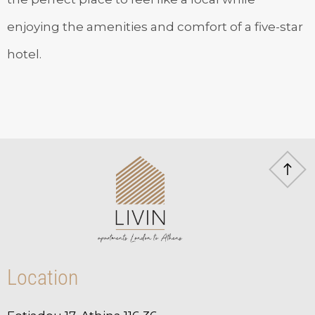
enjoying the amenities and comfort of a five-star
hotel.
Location