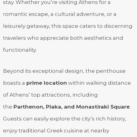
stay. Whether you’re visiting Athens for a
romantic escape, a cultural adventure, or a
leisurely getaway, this space caters to discerning
travelers who appreciate both aesthetics and
functionality.
Beyond its exceptional design, the penthouse
boasts a
prime location
within walking distance
of Athens’ top attractions, including
the
Parthenon, Plaka, and Monastiraki Square
.
Guests can easily explore the city’s rich history,
enjoy traditional Greek cuisine at nearby