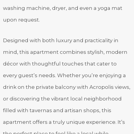
washing machine, dryer, and even a yoga mat
upon request.
Designed with both luxury and practicality in
mind, this apartment combines stylish, modern
décor with thoughtful touches that cater to
every guest’s needs. Whether you’re enjoying a
drink on the private balcony with Acropolis views,
or discovering the vibrant local neighborhood
filled with tavernas and artisan shops, this
apartment offers a truly unique experience. It’s
the perfect place to feel like a local while