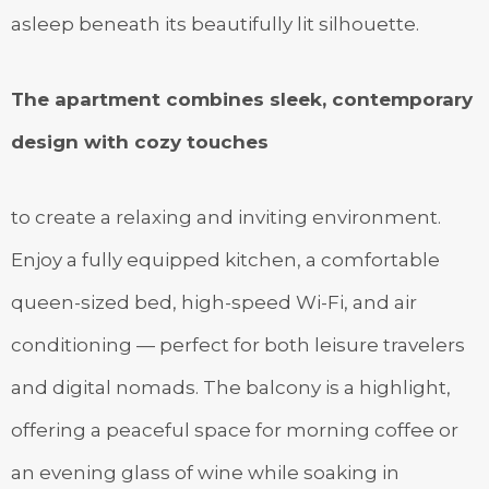
asleep beneath its beautifully lit silhouette.
The apartment combines sleek, contemporary
design with cozy touches
to create a relaxing and inviting environment.
Enjoy a fully equipped kitchen, a comfortable
queen-sized bed, high-speed Wi-Fi, and air
conditioning — perfect for both leisure travelers
and digital nomads. The balcony is a highlight,
offering a peaceful space for morning coffee or
an evening glass of wine while soaking in