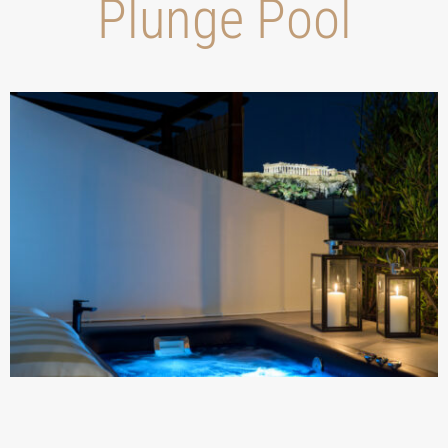
Plunge Pool