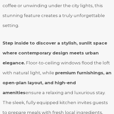
coffee or unwinding under the city lights, this
stunning feature creates a truly unforgettable
setting.
Step inside to discover a stylish, sunlit space
where contemporary design meets urban
elegance.
Floor-to-ceiling windows flood the loft
with natural light, while
premium furnishings, an
open-plan layout, and high-end
amenities
ensure a relaxing and luxurious stay.
The sleek, fully equipped kitchen invites guests
to prepare meals with fresh local ingredients,