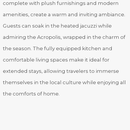
complete with plush furnishings and modern
amenities, create a warm and inviting ambiance.
Guests can soak in the heated jacuzzi while
admiring the Acropolis, wrapped in the charm of
the season. The fully equipped kitchen and
comfortable living spaces make it ideal for
extended stays, allowing travelers to immerse
themselves in the local culture while enjoying all
the comforts of home.