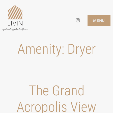
Skip
to
Instagram
LIVIN APARTMENTS
MENU
content
Amenity:
Dryer
Τhe Grand
Acropolis View