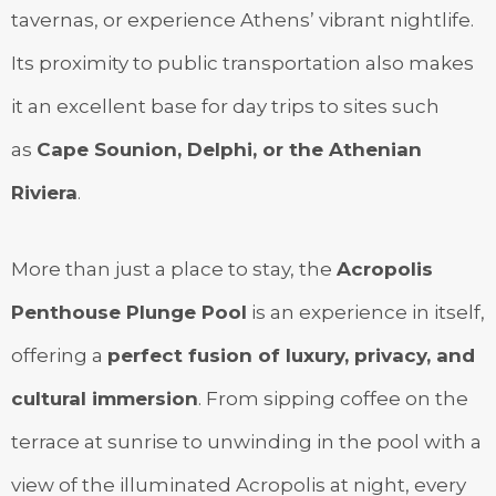
tavernas, or experience Athens’ vibrant nightlife.
Its proximity to public transportation also makes
it an excellent base for day trips to sites such
as
Cape Sounion, Delphi, or the Athenian
Riviera
.
More than just a place to stay, the
Acropolis
Penthouse Plunge Pool
is an experience in itself,
offering a
perfect fusion of luxury, privacy, and
cultural immersion
. From sipping coffee on the
terrace at sunrise to unwinding in the pool with a
view of the illuminated Acropolis at night, every