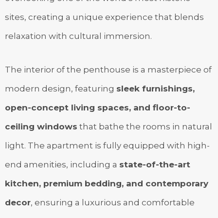
sites, creating a unique experience that blends
relaxation with cultural immersion.
The interior of the penthouse is a masterpiece of
modern design, featuring
sleek furnishings,
open-concept living spaces, and floor-to-
ceiling windows
that bathe the rooms in natural
light. The apartment is fully equipped with high-
end amenities, including a
state-of-the-art
kitchen, premium bedding, and contemporary
decor
, ensuring a luxurious and comfortable