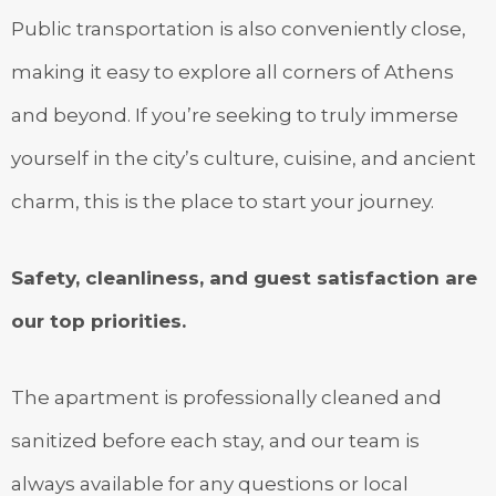
Public transportation is also conveniently close,
making it easy to explore all corners of Athens
and beyond. If you’re seeking to truly immerse
yourself in the city’s culture, cuisine, and ancient
charm, this is the place to start your journey.
Safety, cleanliness, and guest satisfaction are
our top priorities.
The apartment is professionally cleaned and
sanitized before each stay, and our team is
always available for any questions or local