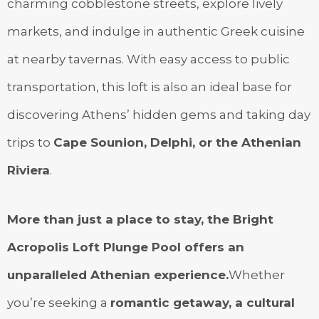
charming cobblestone streets, explore lively
markets, and indulge in authentic Greek cuisine
at nearby tavernas. With easy access to public
transportation, this loft is also an ideal base for
discovering Athens’ hidden gems and taking day
trips to
Cape Sounion, Delphi, or the Athenian
Riviera
.
More than just a place to stay, the Bright
Acropolis Loft Plunge Pool offers an
unparalleled Athenian experience.
Whether
you’re seeking a
romantic getaway, a cultural