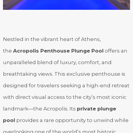
Nestled in the vibrant heart of Athens,
the
Acropolis Penthouse Plunge Pool
offers an
unparalleled blend of luxury, comfort, and
breathtaking views. This exclusive penthouse is
designed for travelers seeking a high-end retreat
with direct visual access to the city’s most iconic
landmark—the Acropolis. Its
private plunge
pool
provides a rare opportunity to unwind while
overlooking one of the world’s most historic