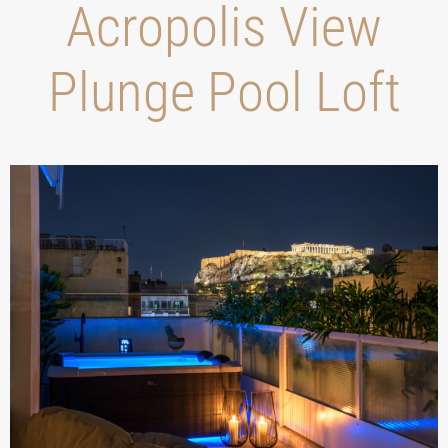
Acropolis View
Plunge Pool Loft