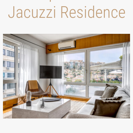
Jacuzzi Residence