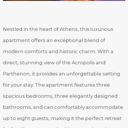
Nestled in the heart of Athens, this luxurious
apartment offers an exceptional blend of
modern comforts and historic charm. With a
direct, stunning view of the Acropolis and
Parthenon, it provides an unforgettable setting
for your stay. The apartment features three
spacious bedrooms, three elegantly designed
bathrooms, and can comfortably accommodate
up to eight guests, making it the perfect retreat