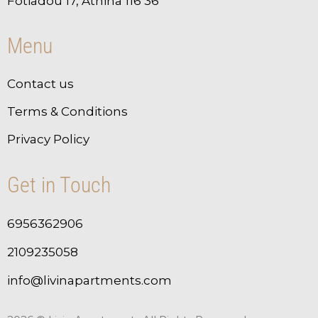
Fotiadou 17, Athina 116 36
Menu
Contact us
Terms & Conditions
Privacy Policy
Get in Touch
6956362906
2109235058
info@livinapartments.com