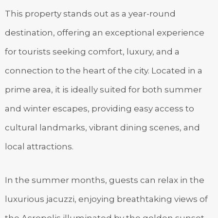
This property stands out as a year-round
destination, offering an exceptional experience
for tourists seeking comfort, luxury, and a
connection to the heart of the city. Located in a
prime area, it is ideally suited for both summer
and winter escapes, providing easy access to
cultural landmarks, vibrant dining scenes, and
local attractions.
In the summer months, guests can relax in the
luxurious jacuzzi, enjoying breathtaking views of