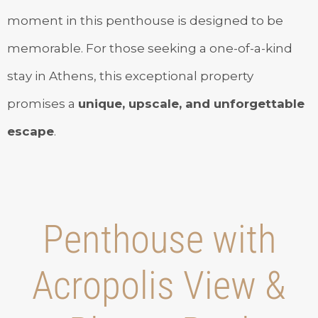
moment in this penthouse is designed to be
memorable. For those seeking a one-of-a-kind
stay in Athens, this exceptional property
promises a
unique, upscale, and unforgettable
escape
.
Penthouse with
Acropolis View &