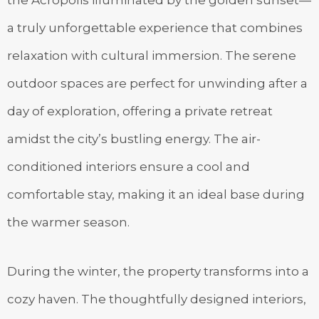
the Acropolis illuminated by the golden sunset—
a truly unforgettable experience that combines
relaxation with cultural immersion. The serene
outdoor spaces are perfect for unwinding after a
day of exploration, offering a private retreat
amidst the city’s bustling energy. The air-
conditioned interiors ensure a cool and
comfortable stay, making it an ideal base during
the warmer season.
During the winter, the property transforms into a
cozy haven. The thoughtfully designed interiors,