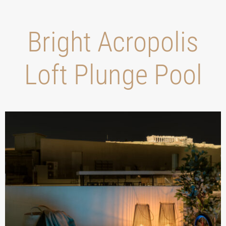
Bright Acropolis
Loft Plunge Pool