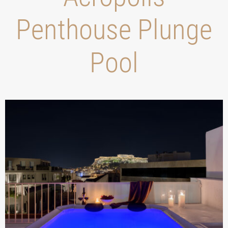
Penthouse Plunge
Pool