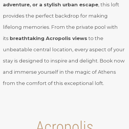
adventure, or a stylish urban escape
, this loft
provides the perfect backdrop for making
lifelong memories. From the private pool with
its
breathtaking Acropolis views
to the
unbeatable central location, every aspect of your
stay is designed to inspire and delight. Book now
and immerse yourself in the magic of Athens
from the comfort of this exceptional loft.
Acropolis