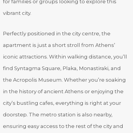
for families or groups looking to explore this
vibrant city.
Perfectly positioned in the city centre, the
apartment is just a short stroll from Athens’
iconic attractions. Within walking distance, you’ll
find Syntagma Square, Plaka, Monastiraki, and
the Acropolis Museum. Whether you’re soaking
in the history of ancient Athens or enjoying the
city’s bustling cafes, everything is right at your
doorstep. The metro station is also nearby,
ensuring easy access to the rest of the city and