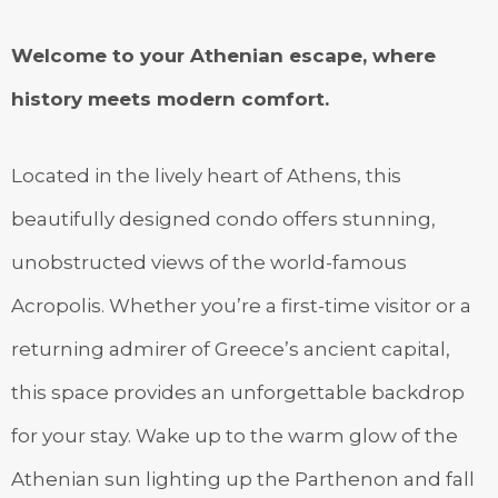
Welcome to your Athenian escape, where
history meets modern comfort.
Located in the lively heart of Athens, this
beautifully designed condo offers stunning,
unobstructed views of the world-famous
Acropolis. Whether you’re a first-time visitor or a
returning admirer of Greece’s ancient capital,
this space provides an unforgettable backdrop
for your stay. Wake up to the warm glow of the
Athenian sun lighting up the Parthenon and fall