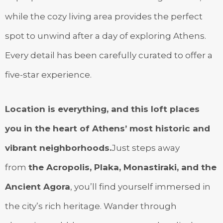
while the cozy living area provides the perfect
spot to unwind after a day of exploring Athens.
Every detail has been carefully curated to offer a
five-star experience.
Location is everything, and this loft places
you in the heart of Athens’ most historic and
vibrant neighborhoods.
Just steps away
from
the Acropolis, Plaka, Monastiraki, and the
Ancient Agora
, you’ll find yourself immersed in
the city’s rich heritage. Wander through