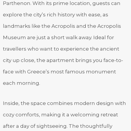
Parthenon. With its prime location, guests can
explore the city’s rich history with ease, as
landmarks like the Acropolis and the Acropolis
Museum are just a short walk away. Ideal for
travellers who want to experience the ancient
city up close, the apartment brings you face-to-
face with Greece’s most famous monument
each morning.
Inside, the space combines modern design with
cozy comforts, making it a welcoming retreat
after a day of sightseeing. The thoughtfully