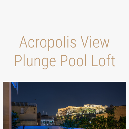
Acropolis View
Plunge Pool Loft