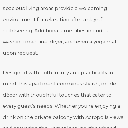
spacious living areas provide a welcoming
environment for relaxation after a day of
sightseeing. Additional amenities include a
washing machine, dryer, and even a yoga mat
upon request.
Designed with both luxury and practicality in
mind, this apartment combines stylish, modern
décor with thoughtful touches that cater to
every guest’s needs. Whether you’re enjoying a
drink on the private balcony with Acropolis views,