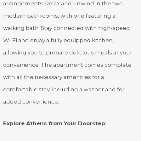
arrangements. Relax and unwind in the two
modern bathrooms, with one featuring a
walking bath. Stay connected with high-speed
Wi-Fi and enjoy a fully equipped kitchen,
allowing you to prepare delicious meals at your
convenience. The apartment comes complete
with all the necessary amenities for a
comfortable stay, including a washer and for
added convenience.
Explore Athens from Your Doorstep
: