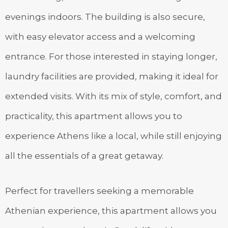
evenings indoors. The building is also secure,
with easy elevator access and a welcoming
entrance. For those interested in staying longer,
laundry facilities are provided, making it ideal for
extended visits. With its mix of style, comfort, and
practicality, this apartment allows you to
experience Athens like a local, while still enjoying
all the essentials of a great getaway.
Perfect for travellers seeking a memorable
Athenian experience, this apartment allows you