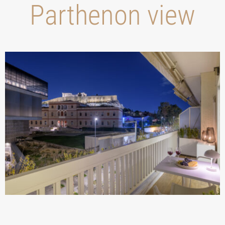
Parthenon view