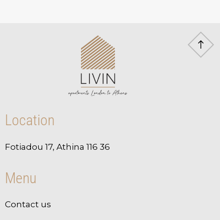
Location
Fotiadou 17, Athina 116 36
Menu
Contact us