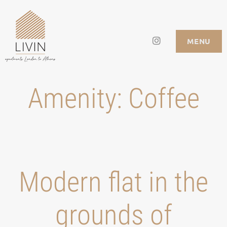
Skip
to
Instagram
LIVIN APARTMENTS
MENU
content
Amenity:
Coffee
Modern flat in the
grounds of