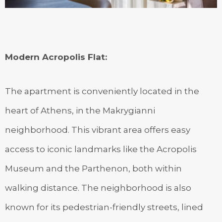
Modern Acropolis Flat
:
The apartment is conveniently located in the
heart of Athens, in the Makrygianni
neighborhood. This vibrant area offers easy
access to iconic landmarks like the Acropolis
Museum and the Parthenon, both within
walking distance. The neighborhood is also
known for its pedestrian-friendly streets, lined