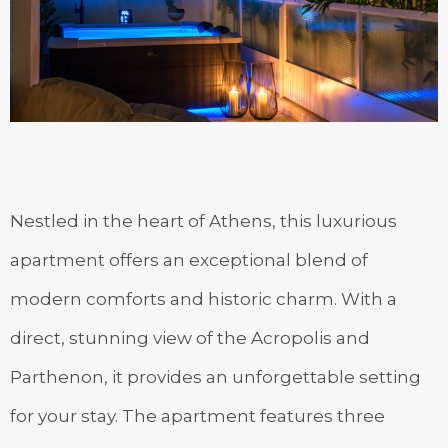
Nestled in the heart of Athens, this luxurious
apartment offers an exceptional blend of
modern comforts and historic charm. With a
direct, stunning view of the Acropolis and
Parthenon, it provides an unforgettable setting
for your stay. The apartment features three