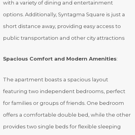
with a variety of dining and entertainment
options. Additionally, Syntagma Square is just a
short distance away, providing easy access to
public transportation and other city attractions
Spacious Comfort and Modern Amenities
:
The apartment boasts a spacious layout
featuring two independent bedrooms, perfect
for families or groups of friends. One bedroom
offers a comfortable double bed, while the other
provides two single beds for flexible sleeping