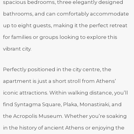
spacious bedrooms, three elegantly designed
bathrooms, and can comfortably accommodate
up to eight guests, making it the perfect retreat
for families or groups looking to explore this
vibrant city.
Perfectly positioned in the city centre, the
apartment is just a short stroll from Athens’
iconic attractions. Within walking distance, you’ll
find Syntagma Square, Plaka, Monastiraki, and
the Acropolis Museum. Whether you’re soaking
in the history of ancient Athens or enjoying the