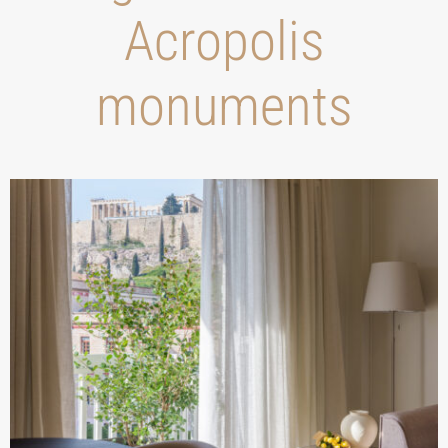
Acropolis
monuments