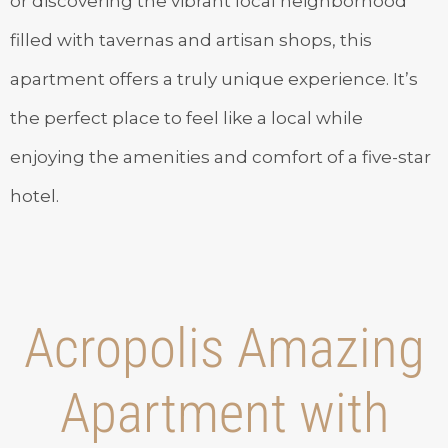
or discovering the vibrant local neighborhood
filled with tavernas and artisan shops, this
apartment offers a truly unique experience. It’s
the perfect place to feel like a local while
enjoying the amenities and comfort of a five-star
hotel.
Acropolis Amazing
Apartment with