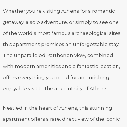
Whether you’re visiting Athens for a romantic
getaway, a solo adventure, or simply to see one
of the world’s most famous archaeological sites,
this apartment promises an unforgettable stay.
The unparalleled Parthenon view, combined
with modern amenities and a fantastic location,
offers everything you need for an enriching,
enjoyable visit to the ancient city of Athens.
Nestled in the heart of Athens, this stunning
apartment offers a rare, direct view of the iconic