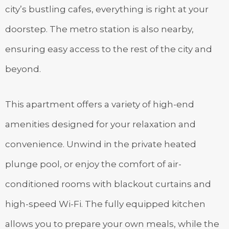
city’s bustling cafes, everything is right at your
doorstep. The metro station is also nearby,
ensuring easy access to the rest of the city and
beyond.
This apartment offers a variety of high-end
amenities designed for your relaxation and
convenience. Unwind in the private heated
plunge pool, or enjoy the comfort of air-
conditioned rooms with blackout curtains and
high-speed Wi-Fi. The fully equipped kitchen
allows you to prepare your own meals, while the