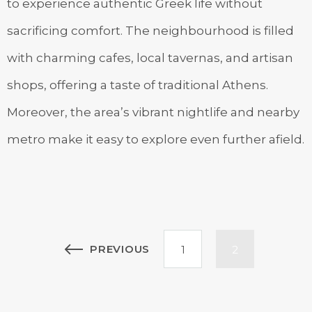
to experience authentic Greek life without
sacrificing comfort. The neighbourhood is filled
with charming cafes, local tavernas, and artisan
shops, offering a taste of traditional Athens.
Moreover, the area’s vibrant nightlife and nearby
metro make it easy to explore even further afield.
Posts
PREVIOUS
1
2
pagination