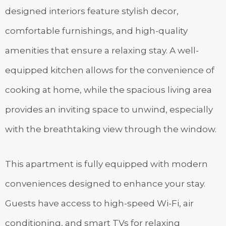
designed interiors feature stylish decor,
comfortable furnishings, and high-quality
amenities that ensure a relaxing stay. A well-
equipped kitchen allows for the convenience of
cooking at home, while the spacious living area
provides an inviting space to unwind, especially
with the breathtaking view through the window.
This apartment is fully equipped with modern
conveniences designed to enhance your stay.
Guests have access to high-speed Wi-Fi, air
conditioning, and smart TVs for relaxing