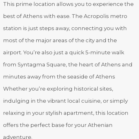
This prime location allows you to experience the
best of Athens with ease. The Acropolis metro
station is just steps away, connecting you with
most of the major areas of the city and the
airport. You’re also just a quick 5-minute walk
from Syntagma Square, the heart of Athens and
minutes away from the seaside of Athens
Whether you’re exploring historical sites,
indulging in the vibrant local cuisine, or simply
relaxing in your stylish apartment, this location
offers the perfect base for your Athenian
adventure.