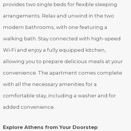
provides two single beds for flexible sleeping
arrangements. Relax and unwind in the two
modern bathrooms, with one featuring a
walking bath. Stay connected with high-speed
Wi-Fi and enjoy a fully equipped kitchen,
allowing you to prepare delicious meals at your
convenience. The apartment comes complete
with all the necessary amenities for a
comfortable stay, including a washer and for
added convenience.
Explore Athens from Your Doorstep
: