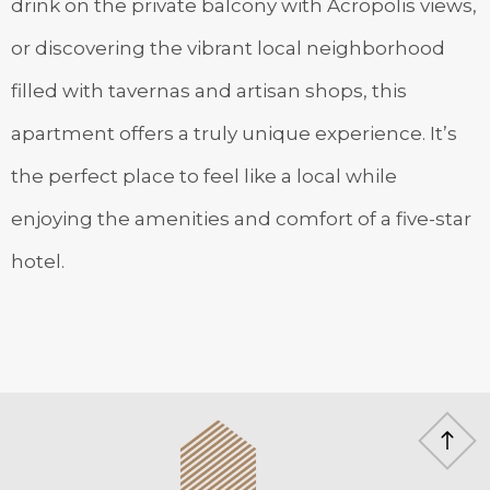
drink on the private balcony with Acropolis views,
or discovering the vibrant local neighborhood
filled with tavernas and artisan shops, this
apartment offers a truly unique experience. It’s
the perfect place to feel like a local while
enjoying the amenities and comfort of a five-star
hotel.