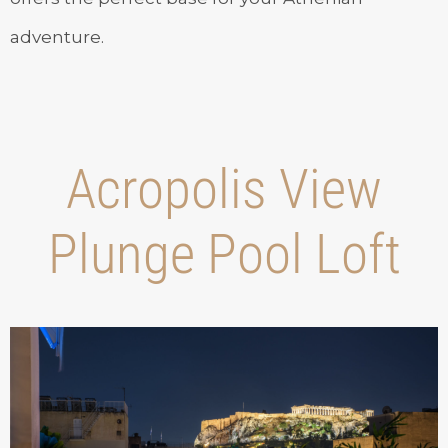
adventure.
Acropolis View
Plunge Pool Loft