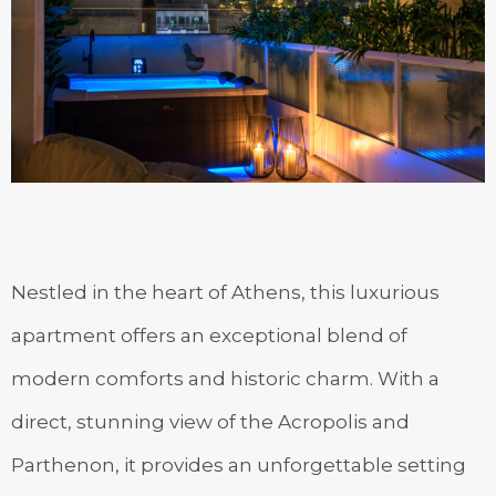
Nestled in the heart of Athens, this luxurious
apartment offers an exceptional blend of
modern comforts and historic charm. With a
direct, stunning view of the Acropolis and
Parthenon, it provides an unforgettable setting