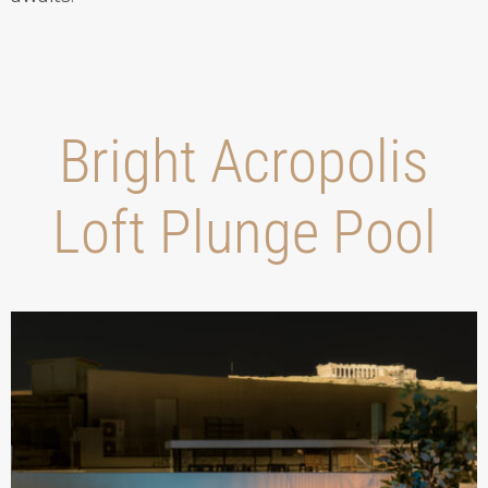
Bright Acropolis
Loft Plunge Pool