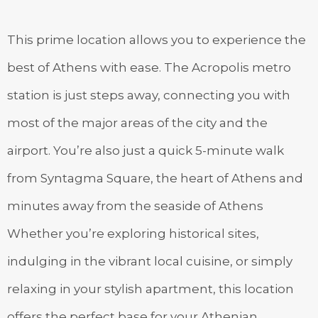
This prime location allows you to experience the
best of Athens with ease. The Acropolis metro
station is just steps away, connecting you with
most of the major areas of the city and the
airport. You’re also just a quick 5-minute walk
from Syntagma Square, the heart of Athens and
minutes away from the seaside of Athens
Whether you’re exploring historical sites,
indulging in the vibrant local cuisine, or simply
relaxing in your stylish apartment, this location
offers the perfect base for your Athenian