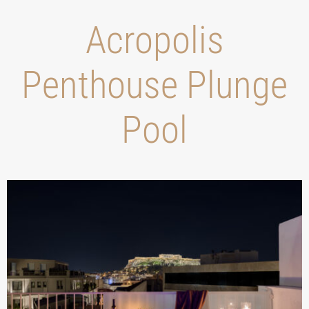
Acropolis
Penthouse Plunge
Pool