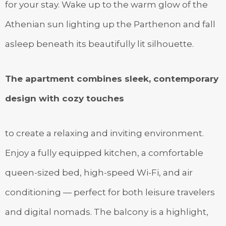
for your stay. Wake up to the warm glow of the
Athenian sun lighting up the Parthenon and fall
asleep beneath its beautifully lit silhouette.
The apartment combines sleek, contemporary
design with cozy touches
to create a relaxing and inviting environment.
Enjoy a fully equipped kitchen, a comfortable
queen-sized bed, high-speed Wi-Fi, and air
conditioning — perfect for both leisure travelers
and digital nomads. The balcony is a highlight,