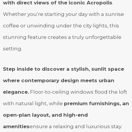
with direct views of the iconic Acropolis
.
Whether you’re starting your day with a sunrise
coffee or unwinding under the city lights, this
stunning feature creates a truly unforgettable
setting.
Step inside to discover a stylish, sunlit space
where contemporary design meets urban
elegance.
Floor-to-ceiling windows flood the loft
with natural light, while
premium furnishings, an
open-plan layout, and high-end
amenities
ensure a relaxing and luxurious stay.