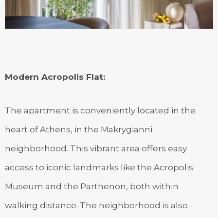
Modern Acropolis Flat
:
The apartment is conveniently located in the
heart of Athens, in the Makrygianni
neighborhood. This vibrant area offers easy
access to iconic landmarks like the Acropolis
Museum and the Parthenon, both within
walking distance. The neighborhood is also