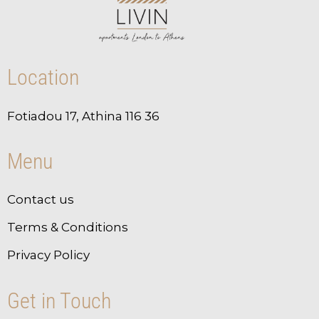
Location
Fotiadou 17, Athina 116 36
Menu
Contact us
Terms & Conditions
Privacy Policy
Get in Touch