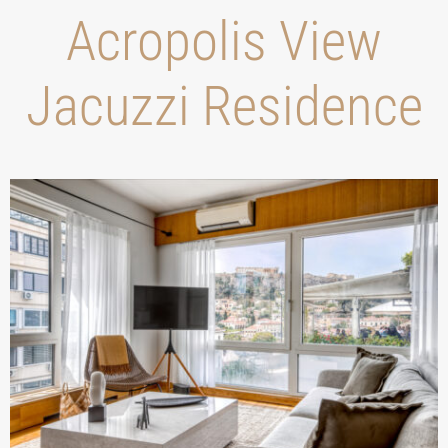
Acropolis View
Jacuzzi Residence