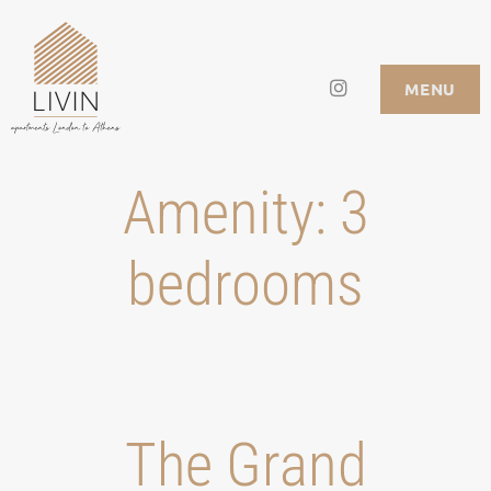
Skip
to
Instagram
LIVIN APARTMENTS
MENU
content
Amenity:
3
bedrooms
Τhe Grand