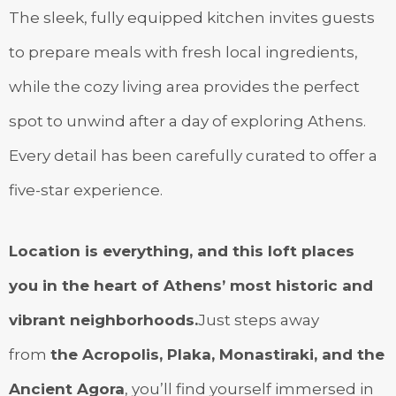
The sleek, fully equipped kitchen invites guests
to prepare meals with fresh local ingredients,
while the cozy living area provides the perfect
spot to unwind after a day of exploring Athens.
Every detail has been carefully curated to offer a
five-star experience.
Location is everything, and this loft places
you in the heart of Athens’ most historic and
vibrant neighborhoods.
Just steps away
from
the Acropolis, Plaka, Monastiraki, and the
Ancient Agora
, you’ll find yourself immersed in