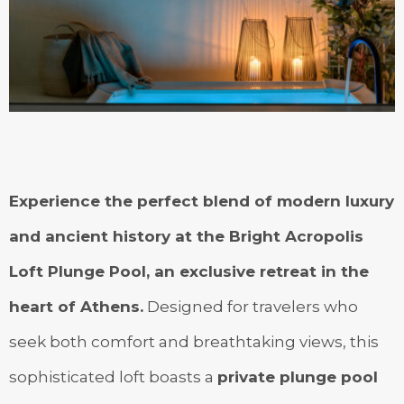
Experience the perfect blend of modern luxury
and ancient history at the Bright Acropolis
Loft Plunge Pool, an exclusive retreat in the
heart of Athens.
Designed for travelers who
seek both comfort and breathtaking views, this
sophisticated loft boasts a
private plunge pool