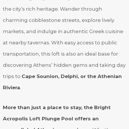
the city’s rich heritage. Wander through
charming cobblestone streets, explore lively
markets, and indulge in authentic Greek cuisine
at nearby tavernas. With easy access to public
transportation, this loft is also an ideal base for
discovering Athens’ hidden gems and taking day
trips to
Cape Sounion, Delphi, or the Athenian
Riviera
.
More than just a place to stay, the Bright
Acropolis Loft Plunge Pool offers an