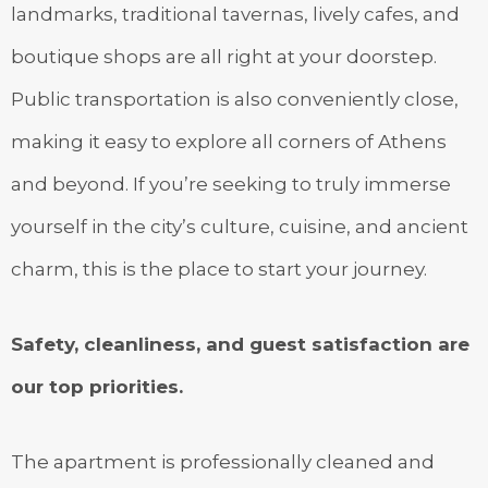
landmarks, traditional tavernas, lively cafes, and
boutique shops are all right at your doorstep.
Public transportation is also conveniently close,
making it easy to explore all corners of Athens
and beyond. If you’re seeking to truly immerse
yourself in the city’s culture, cuisine, and ancient
charm, this is the place to start your journey.
Safety, cleanliness, and guest satisfaction are
our top priorities.
The apartment is professionally cleaned and