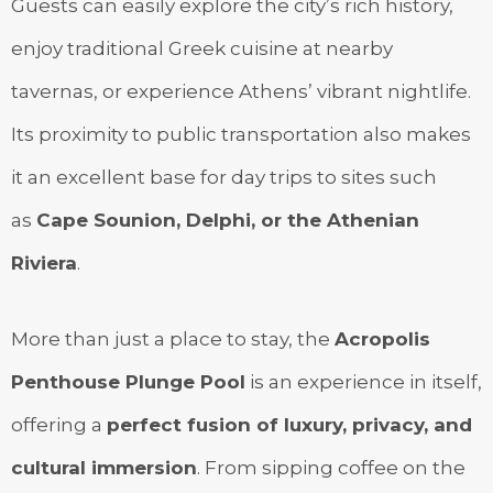
Guests can easily explore the city’s rich history,
enjoy traditional Greek cuisine at nearby
tavernas, or experience Athens’ vibrant nightlife.
Its proximity to public transportation also makes
it an excellent base for day trips to sites such
as
Cape Sounion, Delphi, or the Athenian
Riviera
.
More than just a place to stay, the
Acropolis
Penthouse Plunge Pool
is an experience in itself,
offering a
perfect fusion of luxury, privacy, and
cultural immersion
. From sipping coffee on the