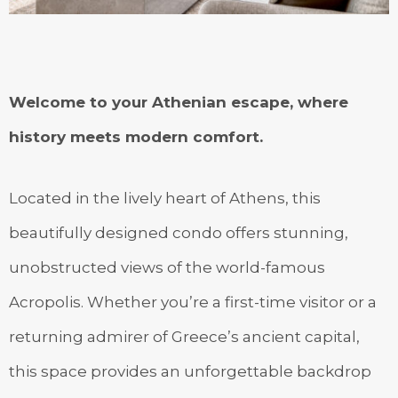
Welcome to your Athenian escape, where
history meets modern comfort.
Located in the lively heart of Athens, this
beautifully designed condo offers stunning,
unobstructed views of the world-famous
Acropolis. Whether you’re a first-time visitor or a
returning admirer of Greece’s ancient capital,
this space provides an unforgettable backdrop