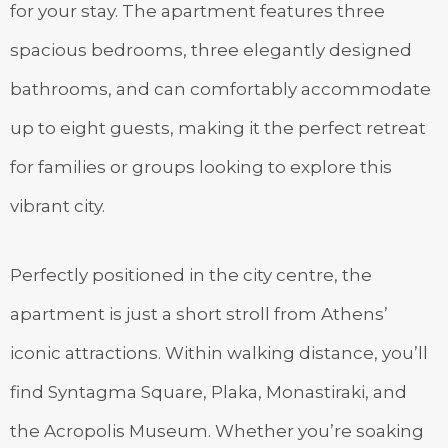
for your stay. The apartment features three
spacious bedrooms, three elegantly designed
bathrooms, and can comfortably accommodate
up to eight guests, making it the perfect retreat
for families or groups looking to explore this
vibrant city.
Perfectly positioned in the city centre, the
apartment is just a short stroll from Athens’
iconic attractions. Within walking distance, you’ll
find Syntagma Square, Plaka, Monastiraki, and
the Acropolis Museum. Whether you’re soaking