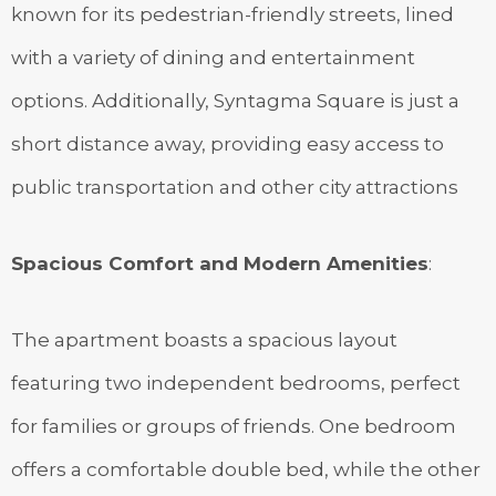
known for its pedestrian-friendly streets, lined
with a variety of dining and entertainment
options. Additionally, Syntagma Square is just a
short distance away, providing easy access to
public transportation and other city attractions
Spacious Comfort and Modern Amenities
:
The apartment boasts a spacious layout
featuring two independent bedrooms, perfect
for families or groups of friends. One bedroom
offers a comfortable double bed, while the other