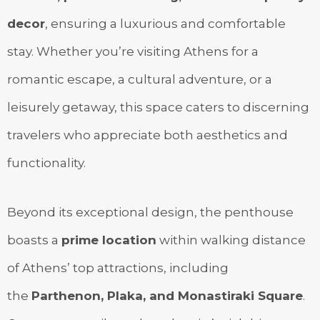
decor
, ensuring a luxurious and comfortable
stay. Whether you’re visiting Athens for a
romantic escape, a cultural adventure, or a
leisurely getaway, this space caters to discerning
travelers who appreciate both aesthetics and
functionality.
Beyond its exceptional design, the penthouse
boasts a
prime location
within walking distance
of Athens’ top attractions, including
the
Parthenon, Plaka, and Monastiraki Square
.