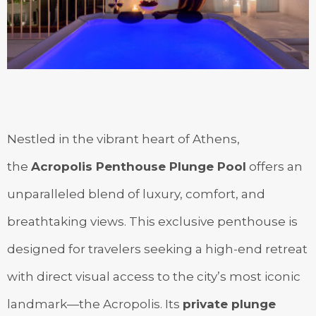
Nestled in the vibrant heart of Athens,
the
Acropolis Penthouse Plunge Pool
offers an
unparalleled blend of luxury, comfort, and
breathtaking views. This exclusive penthouse is
designed for travelers seeking a high-end retreat
with direct visual access to the city’s most iconic
landmark—the Acropolis. Its
private plunge