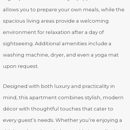
allows you to prepare your own meals, while the
spacious living areas provide a welcoming
environment for relaxation after a day of
sightseeing. Additional amenities include a
washing machine, dryer, and even a yoga mat
upon request.
Designed with both luxury and practicality in
mind, this apartment combines stylish, modern
décor with thoughtful touches that cater to
every guest’s needs. Whether you’re enjoying a