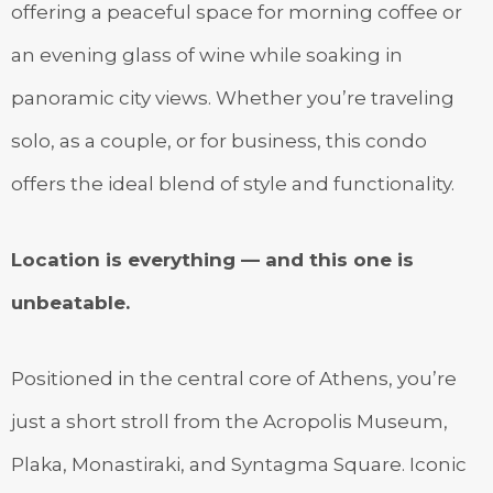
offering a peaceful space for morning coffee or
an evening glass of wine while soaking in
panoramic city views. Whether you’re traveling
solo, as a couple, or for business, this condo
offers the ideal blend of style and functionality.
Location is everything — and this one is
unbeatable.
Positioned in the central core of Athens, you’re
just a short stroll from the Acropolis Museum,
Plaka, Monastiraki, and Syntagma Square. Iconic