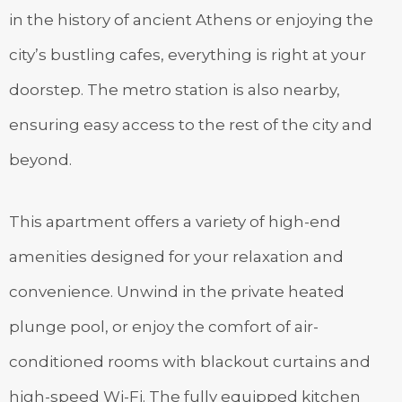
in the history of ancient Athens or enjoying the
city’s bustling cafes, everything is right at your
doorstep. The metro station is also nearby,
ensuring easy access to the rest of the city and
beyond.
This apartment offers a variety of high-end
amenities designed for your relaxation and
convenience. Unwind in the private heated
plunge pool, or enjoy the comfort of air-
conditioned rooms with blackout curtains and
high-speed Wi-Fi. The fully equipped kitchen