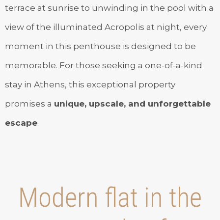
terrace at sunrise to unwinding in the pool with a
view of the illuminated Acropolis at night, every
moment in this penthouse is designed to be
memorable. For those seeking a one-of-a-kind
stay in Athens, this exceptional property
promises a
unique, upscale, and unforgettable
escape
.
Modern flat in the