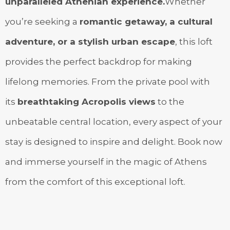
unparalleled Athenian experience.
Whether
you’re seeking a
romantic getaway, a cultural
adventure, or a stylish urban escape
, this loft
provides the perfect backdrop for making
lifelong memories. From the private pool with
its
breathtaking Acropolis views
to the
unbeatable central location, every aspect of your
stay is designed to inspire and delight. Book now
and immerse yourself in the magic of Athens
from the comfort of this exceptional loft.