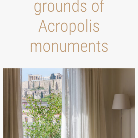
grounds of
Acropolis
monuments