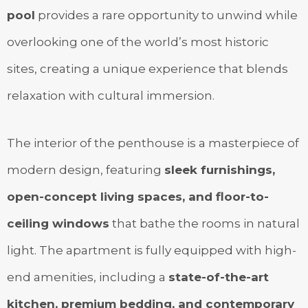
pool
provides a rare opportunity to unwind while
overlooking one of the world’s most historic
sites, creating a unique experience that blends
relaxation with cultural immersion.
The interior of the penthouse is a masterpiece of
modern design, featuring
sleek furnishings,
open-concept living spaces, and floor-to-
ceiling windows
that bathe the rooms in natural
light. The apartment is fully equipped with high-
end amenities, including a
state-of-the-art
kitchen, premium bedding, and contemporary