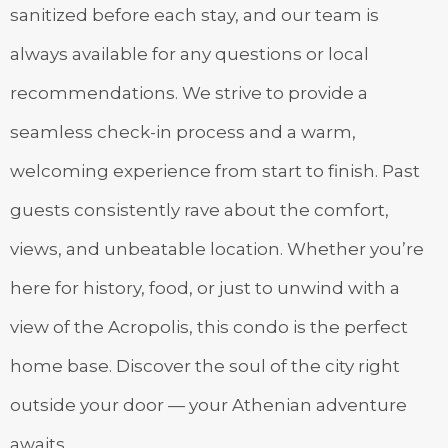
sanitized before each stay, and our team is
always available for any questions or local
recommendations. We strive to provide a
seamless check-in process and a warm,
welcoming experience from start to finish. Past
guests consistently rave about the comfort,
views, and unbeatable location. Whether you’re
here for history, food, or just to unwind with a
view of the Acropolis, this condo is the perfect
home base. Discover the soul of the city right
outside your door — your Athenian adventure
awaits.